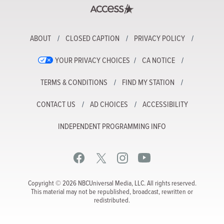
ABOUT
CLOSED CAPTION
PRIVACY POLICY
YOUR PRIVACY CHOICES
CA NOTICE
TERMS & CONDITIONS
FIND MY STATION
CONTACT US
AD CHOICES
ACCESSIBILITY
INDEPENDENT PROGRAMMING INFO
Copyright © 2026 NBCUniversal Media, LLC. All rights reserved.
This material may not be republished, broadcast, rewritten or
redistributed.