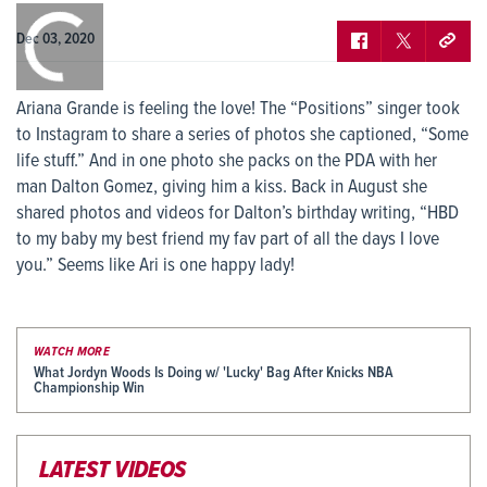
0:00
/
0:00
Dec 03, 2020
Ariana Grande is feeling the love! The “Positions” singer took
to Instagram to share a series of photos she captioned, “Some
life stuff.” And in one photo she packs on the PDA with her
man Dalton Gomez, giving him a kiss. Back in August she
shared photos and videos for Dalton’s birthday writing, “HBD
to my baby my best friend my fav part of all the days I love
you.” Seems like Ari is one happy lady!
WATCH MORE
What Jordyn Woods Is Doing w/ 'Lucky' Bag After Knicks NBA
Championship Win
LATEST VIDEOS