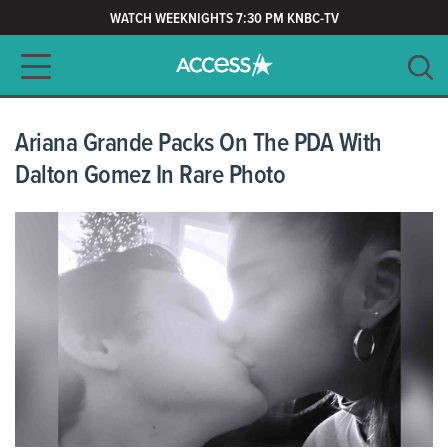
WATCH WEEKNIGHTS 7:30 PM KNBC-TV
Main navigation
SEARCH
CLEAR
Ariana Grande Packs On The PDA With
Dalton Gomez In Rare Photo