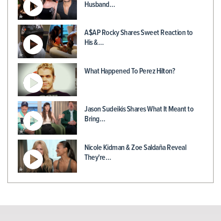
Husband…
A$AP Rocky Shares Sweet Reaction to
His &…
What Happened To Perez Hilton?
Jason Sudeikis Shares What It Meant to
Bring…
Nicole Kidman & Zoe Saldaña Reveal
They're…