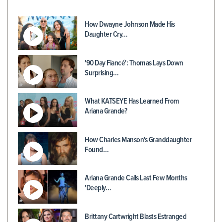
How Dwayne Johnson Made His
Daughter Cry…
'90 Day Fiancé': Thomas Lays Down
Surprising…
What KATSEYE Has Learned From
Ariana Grande?
How Charles Manson's Granddaughter
Found…
Ariana Grande Calls Last Few Months
'Deeply…
Brittany Cartwright Blasts Estranged