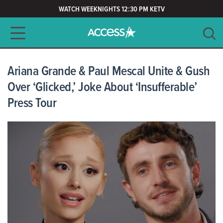
WATCH WEEKNIGHTS 12:30 PM KETV
Main navigation
SEARCH
CLEAR
Ariana Grande & Paul Mescal Unite & Gush
Over ‘Glicked,’ Joke About ‘Insufferable’
Press Tour