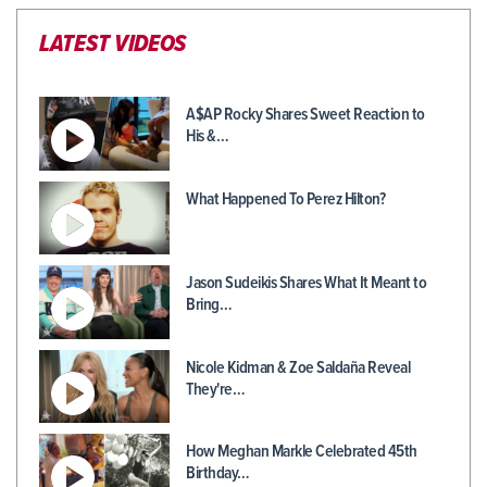
LATEST VIDEOS
A$AP Rocky Shares Sweet Reaction to
His &…
What Happened To Perez Hilton?
Jason Sudeikis Shares What It Meant to
Bring…
Nicole Kidman & Zoe Saldaña Reveal
They're…
How Meghan Markle Celebrated 45th
Birthday…