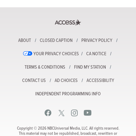
ABOUT
CLOSED CAPTION
PRIVACY POLICY
YOUR PRIVACY CHOICES
CA NOTICE
TERMS & CONDITIONS
FIND MY STATION
CONTACT US
AD CHOICES
ACCESSIBILITY
INDEPENDENT PROGRAMMING INFO
Copyright © 2026 NBCUniversal Media, LLC. All rights reserved.
This material may not be republished, broadcast, rewritten or