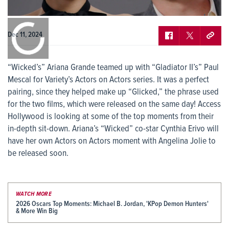
0:00
/
0:00
Dec 11, 2024
“Wicked’s” Ariana Grande teamed up with “Gladiator II’s” Paul
Mescal for Variety’s Actors on Actors series. It was a perfect
pairing, since they helped make up “Glicked,” the phrase used
for the two films, which were released on the same day! Access
Hollywood is looking at some of the top moments from their
in-depth sit-down. Ariana’s “Wicked” co-star Cynthia Erivo will
have her own Actors on Actors moment with Angelina Jolie to
be released soon.
WATCH MORE
2026 Oscars Top Moments: Michael B. Jordan, 'KPop Demon Hunters'
& More Win Big