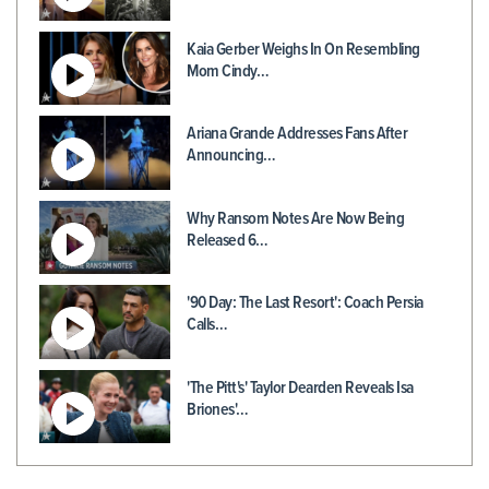
Kaia Gerber Weighs In On Resembling
Mom Cindy…
Ariana Grande Addresses Fans After
Announcing…
Why Ransom Notes Are Now Being
Released 6…
'90 Day: The Last Resort': Coach Persia
Calls…
'The Pitt's' Taylor Dearden Reveals Isa
Briones'…