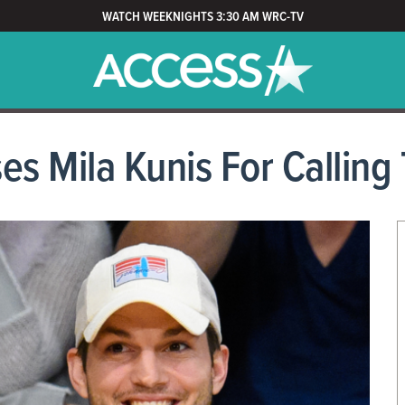
WATCH WEEKNIGHTS 3:30 AM WRC-TV
s Mila Kunis For Calling T