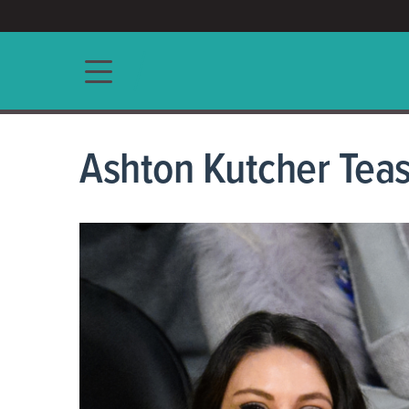
ACCESS/★
Main navigation
Ashton Kutcher Tease