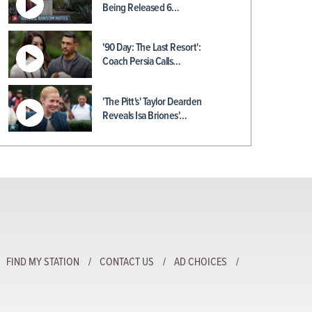
Being Released 6…
'90 Day: The Last Resort':
Coach Persia Calls…
'The Pitt's' Taylor Dearden
Reveals Isa Briones'…
FIND MY STATION
CONTACT US
AD CHOICES