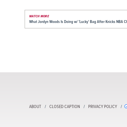
WATCH MORE
What Jordyn Woods Is Doing w/ 'Lucky' Bag After Knicks NBA 
ABOUT
CLOSED CAPTION
PRIVACY POLICY