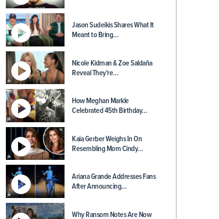
Jason Sudeikis Shares What It
Meant to Bring…
Nicole Kidman & Zoe Saldaña
Reveal They're…
How Meghan Markle
Celebrated 45th Birthday…
Kaia Gerber Weighs In On
Resembling Mom Cindy…
Ariana Grande Addresses Fans
After Announcing…
Why Ransom Notes Are Now