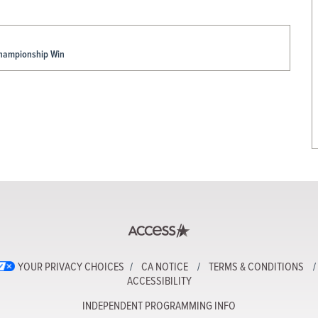
Championship Win
YOUR PRIVACY CHOICES
CA NOTICE
TERMS & CONDITIONS
ACCESSIBILITY
INDEPENDENT PROGRAMMING INFO