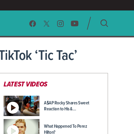
SEARCH
ikTok ‘Tic Tac’
CLEAR
LATEST VIDEOS
A$AP Rocky Shares Sweet
Reaction to His &…
What Happened To Perez
Hilton?