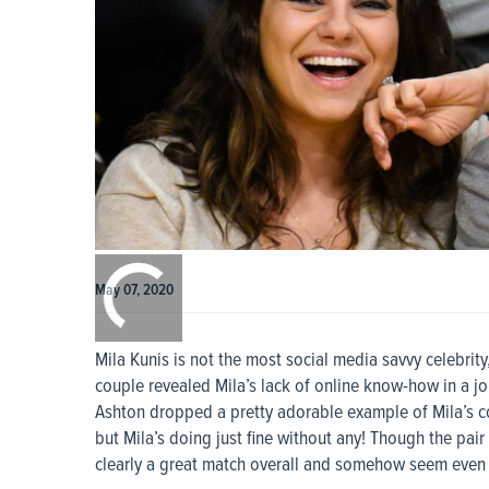
0:00
/
0:00
May 07, 2020
Mila Kunis is not the most social media savvy celebrit
couple revealed Mila’s lack of online know-how in a jo
Ashton dropped a pretty adorable example of Mila’s conf
but Mila’s doing just fine without any! Though the pai
clearly a great match overall and somehow seem even 