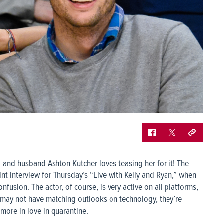
y, and husband Ashton Kutcher loves teasing her for it! The
int interview for Thursday’s “Live with Kelly and Ryan,” when
usion. The actor, of course, is very active on all platforms,
r may not have matching outlooks on technology, they’re
more in love in quarantine.