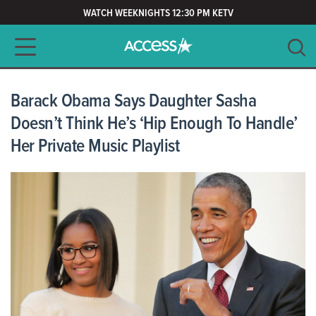
WATCH WEEKNIGHTS 12:30 PM KETV
Main navigation
SEARCH
CLEAR
Barack Obama Says Daughter Sasha
Doesn’t Think He’s ‘Hip Enough To Handle’
Her Private Music Playlist