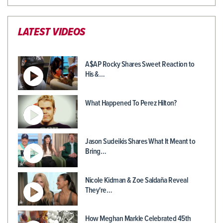
LATEST VIDEOS
A$AP Rocky Shares Sweet Reaction to
His &…
What Happened To Perez Hilton?
Jason Sudeikis Shares What It Meant to
Bring…
Nicole Kidman & Zoe Saldaña Reveal
They're…
How Meghan Markle Celebrated 45th