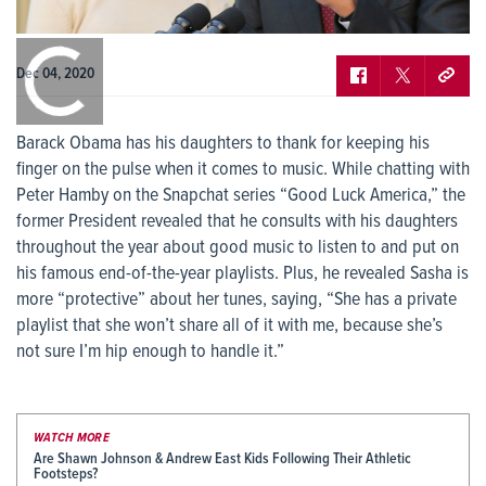
0:00
/
0:00
Dec 04, 2020
Barack Obama has his daughters to thank for keeping his
finger on the pulse when it comes to music. While chatting with
Peter Hamby on the Snapchat series “Good Luck America,” the
former President revealed that he consults with his daughters
throughout the year about good music to listen to and put on
his famous end-of-the-year playlists. Plus, he revealed Sasha is
more “protective” about her tunes, saying, “She has a private
playlist that she won’t share all of it with me, because she’s
not sure I’m hip enough to handle it.”
WATCH MORE
Are Shawn Johnson & Andrew East Kids Following Their Athletic
Footsteps?