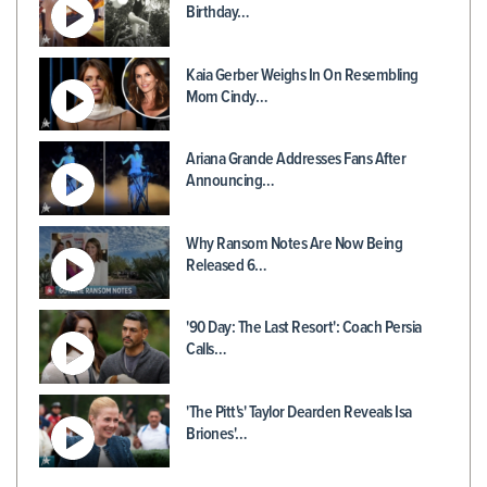
Birthday…
Kaia Gerber Weighs In On Resembling
Mom Cindy…
Ariana Grande Addresses Fans After
Announcing…
Why Ransom Notes Are Now Being
Released 6…
'90 Day: The Last Resort': Coach Persia
Calls…
'The Pitt's' Taylor Dearden Reveals Isa
Briones'…