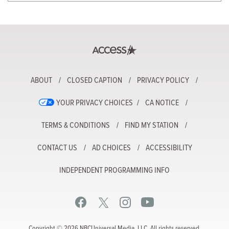
ABOUT
CLOSED CAPTION
PRIVACY POLICY
YOUR PRIVACY CHOICES
CA NOTICE
TERMS & CONDITIONS
FIND MY STATION
CONTACT US
AD CHOICES
ACCESSIBILITY
INDEPENDENT PROGRAMMING INFO
Copyright © 2026 NBCUniversal Media, LLC. All rights reserved.