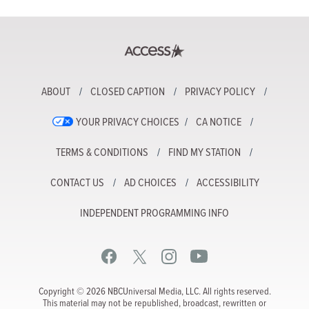
ABOUT
CLOSED CAPTION
PRIVACY POLICY
YOUR PRIVACY CHOICES
CA NOTICE
TERMS & CONDITIONS
FIND MY STATION
CONTACT US
AD CHOICES
ACCESSIBILITY
INDEPENDENT PROGRAMMING INFO
Copyright © 2026 NBCUniversal Media, LLC. All rights reserved.
This material may not be republished, broadcast, rewritten or