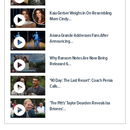
Kaia Gerber Weighs In On Resembling
Mom Cindy…
Ariana Grande Addresses Fans After
Announcing…
Why Ransom Notes Are Now Being
Released 6…
'90 Day: The Last Resort': Coach Persia
Calls…
'The Pitt's' Taylor Dearden Reveals Isa
Briones'…