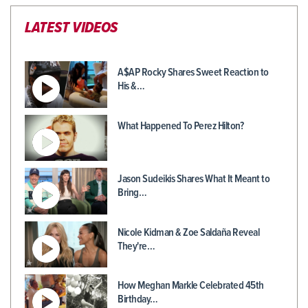
LATEST VIDEOS
A$AP Rocky Shares Sweet Reaction to
His &…
What Happened To Perez Hilton?
Jason Sudeikis Shares What It Meant to
Bring…
Nicole Kidman & Zoe Saldaña Reveal
They're…
How Meghan Markle Celebrated 45th
Birthday…