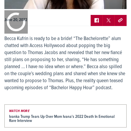
0:00
/
0:00
June 20, 2022
Becca Kufrin is ready to be a bride! “The Bachelorette” alum
chatted with Access Hollywood about popping the big
question to Thomas Jacobs and revealed that her new fiancé
still plans on proposing to her, sharing, “He has something
planned … I have no idea when or where.” Becca also spilled
on the couple’s wedding plans and shared when she knew she
wanted to propose to Thomas. Plus, the reality queen teased
upcoming episodes of “Bachelor Happy Hour” podcast.
WATCH MORE
Ivanka Trump Tears Up Over Mom Ivana's 2022 Death In Emotional
Rare Interview