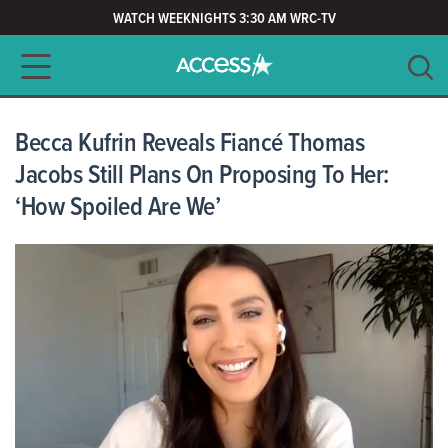
WATCH WEEKNIGHTS 3:30 AM WRC-TV
Main navigation
SEARCH
CLEAR
Becca Kufrin Reveals Fiancé Thomas
Jacobs Still Plans On Proposing To Her:
‘How Spoiled Are We’