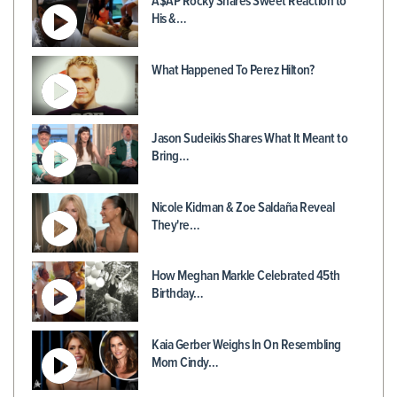
A$AP Rocky Shares Sweet Reaction to
His &…
What Happened To Perez Hilton?
Jason Sudeikis Shares What It Meant to
Bring…
Nicole Kidman & Zoe Saldaña Reveal
They're…
How Meghan Markle Celebrated 45th
Birthday…
Kaia Gerber Weighs In On Resembling
Mom Cindy…