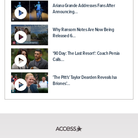
Ariana Grande Addresses Fans After
Announcing…
Why Ransom Notes Are Now Being
Released 6…
'90 Day: The Last Resort': Coach Persia
Calls…
'The Pitt's' Taylor Dearden Reveals Isa
Briones'…