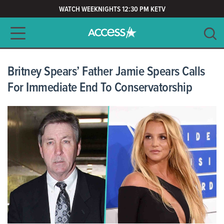
WATCH WEEKNIGHTS 12:30 PM KETV
Main navigation
SEARCH
CLEAR
Britney Spears’ Father Jamie Spears Calls
For Immediate End To Conservatorship