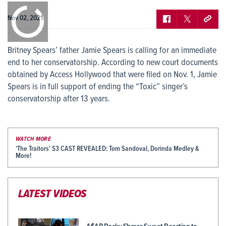
0:00
/
0:00
Nov 02, 2021
Britney Spears’ father Jamie Spears is calling for an immediate
end to her conservatorship. According to new court documents
obtained by Access Hollywood that were filed on Nov. 1, Jamie
Spears is in full support of ending the “Toxic” singer’s
conservatorship after 13 years.
WATCH MORE
'The Traitors' S3 CAST REVEALED: Tom Sandoval, Dorinda Medley &
More!
LATEST VIDEOS