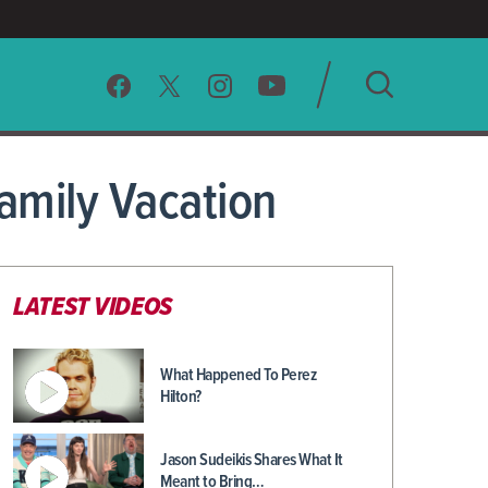
SEARCH
amily Vacation
CLEAR
LATEST VIDEOS
What Happened To Perez
Hilton?
Jason Sudeikis Shares What It
Meant to Bring…