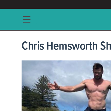
ACCESS/★
Main navigation
Chris Hemsworth Sh