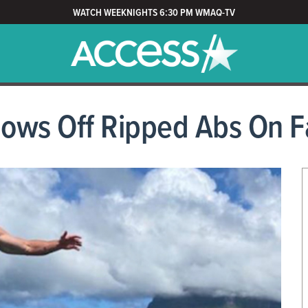
WATCH WEEKNIGHTS 6:30 PM WMAQ-TV
ows Off Ripped Abs On F