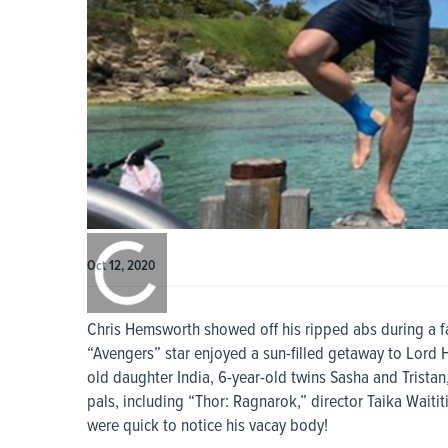
0:00
/
0:00
Oct 12, 2020
Chris Hemsworth showed off his ripped abs during a fa
“Avengers” star enjoyed a sun-filled getaway to Lord 
old daughter India, 6-year-old twins Sasha and Tristan
pals, including “Thor: Ragnarok,” director Taika Waititi
were quick to notice his vacay body!