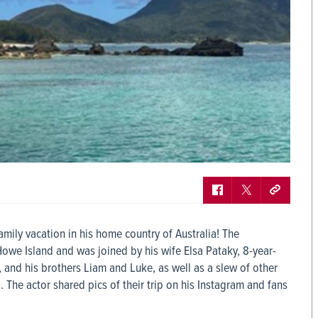
mily vacation in his home country of Australia! The
Howe Island and was joined by his wife Elsa Pataky, 8-year-
, and his brothers Liam and Luke, as well as a slew of other
. The actor shared pics of their trip on his Instagram and fans