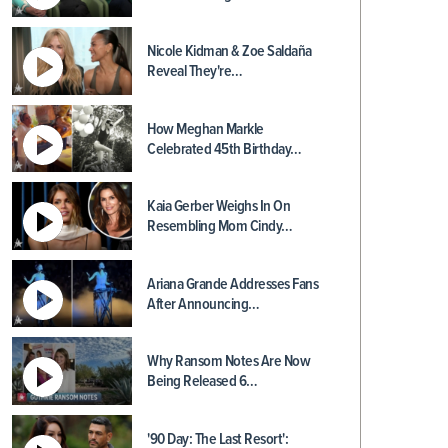
Nicole Kidman & Zoe Saldaña
Reveal They're…
How Meghan Markle
Celebrated 45th Birthday…
Kaia Gerber Weighs In On
Resembling Mom Cindy…
Ariana Grande Addresses Fans
After Announcing…
Why Ransom Notes Are Now
Being Released 6…
'90 Day: The Last Resort':