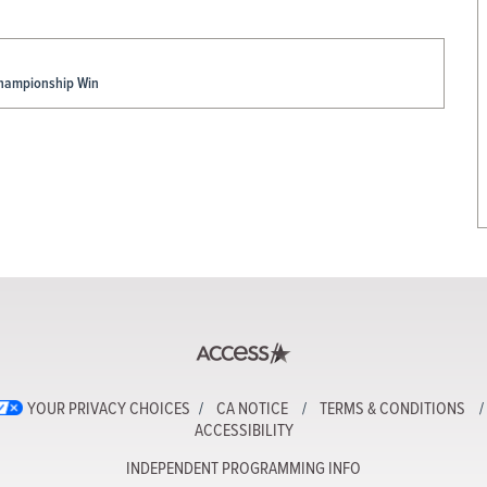
Championship Win
YOUR PRIVACY CHOICES
CA NOTICE
TERMS & CONDITIONS
ACCESSIBILITY
INDEPENDENT PROGRAMMING INFO