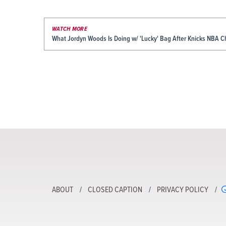
WATCH MORE
What Jordyn Woods Is Doing w/ 'Lucky' Bag After Knicks NBA 
ABOUT
CLOSED CAPTION
PRIVACY POLICY