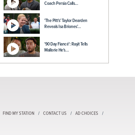
Coach Persia Calls…
'The Pitt's' Taylor Dearden
Reveals Isa Briones'…
'90 Day Fiancé': Raşit Tells
Mallorie He's…
FIND MY STATION
CONTACT US
AD CHOICES