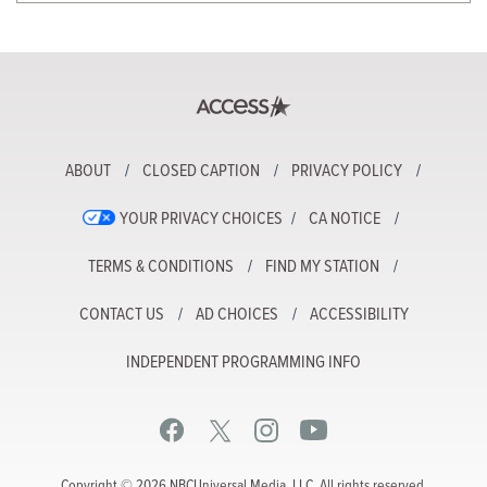
ABOUT
CLOSED CAPTION
PRIVACY POLICY
YOUR PRIVACY CHOICES
CA NOTICE
TERMS & CONDITIONS
FIND MY STATION
CONTACT US
AD CHOICES
ACCESSIBILITY
INDEPENDENT PROGRAMMING INFO
Copyright © 2026 NBCUniversal Media, LLC. All rights reserved.