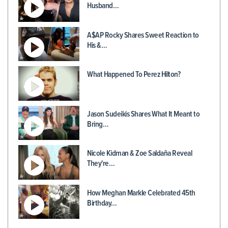
Husband…
A$AP Rocky Shares Sweet Reaction to
His &…
What Happened To Perez Hilton?
Jason Sudeikis Shares What It Meant to
Bring…
Nicole Kidman & Zoe Saldaña Reveal
They're…
How Meghan Markle Celebrated 45th
Birthday…