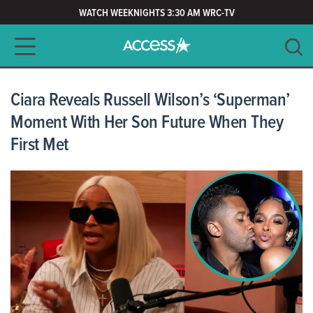
WATCH WEEKNIGHTS 3:30 AM WRC-TV
Main navigation
SEARCH
CLEAR
Ciara Reveals Russell Wilson’s ‘Superman’
Moment With Her Son Future When They
First Met