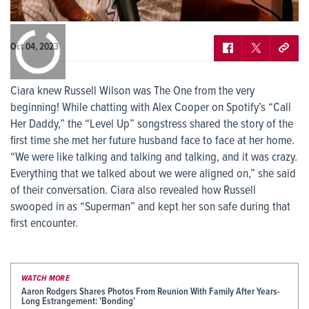
0:00
/
0:00
Oct 04, 2023
Ciara knew Russell Wilson was The One from the very
beginning! While chatting with Alex Cooper on Spotify’s “Call
Her Daddy,” the “Level Up” songstress shared the story of the
first time she met her future husband face to face at her home.
“We were like talking and talking and talking, and it was crazy.
Everything that we talked about we were aligned on,” she said
of their conversation. Ciara also revealed how Russell
swooped in as “Superman” and kept her son safe during that
first encounter.
WATCH MORE
Aaron Rodgers Shares Photos From Reunion With Family After Years-
Long Estrangement: 'Bonding'