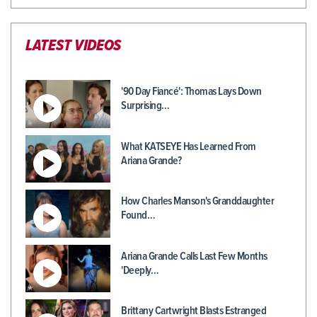
LATEST VIDEOS
'90 Day Fiancé': Thomas Lays Down
Surprising…
What KATSEYE Has Learned From
Ariana Grande?
How Charles Manson's Granddaughter
Found…
Ariana Grande Calls Last Few Months
'Deeply…
Brittany Cartwright Blasts Estranged