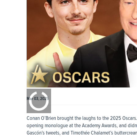
0:00
/
0:00
Mar 03, 2025
Conan O’Brien brought the laughs to the 2025 Oscars. T
opening monologue at the Academy Awards, and didn’t 
Gascón’s tweets, and Timothée Chalamet’s buttercream 