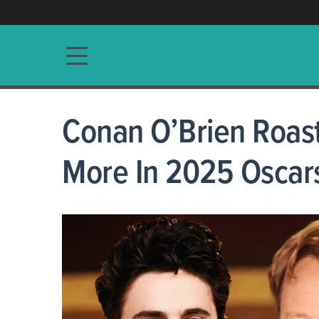
ACCESS/★
Main navigation
Conan O’Brien Roast
More In 2025 Osca