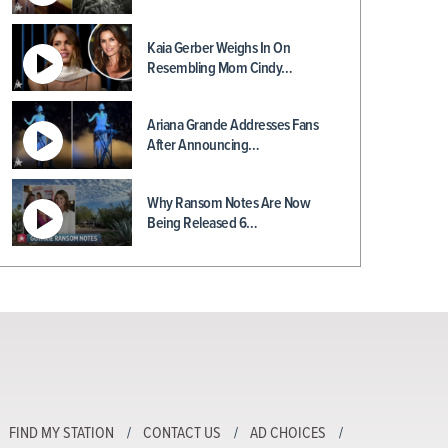
Kaia Gerber Weighs In On
Resembling Mom Cindy…
Ariana Grande Addresses Fans
After Announcing…
Why Ransom Notes Are Now
Being Released 6…
FIND MY STATION
CONTACT US
AD CHOICES