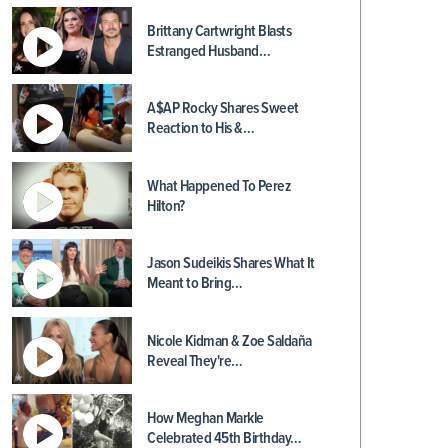
Brittany Cartwright Blasts
Estranged Husband…
A$AP Rocky Shares Sweet
Reaction to His &…
What Happened To Perez
Hilton?
Jason Sudeikis Shares What It
Meant to Bring…
Nicole Kidman & Zoe Saldaña
Reveal They're…
How Meghan Markle
Celebrated 45th Birthday…