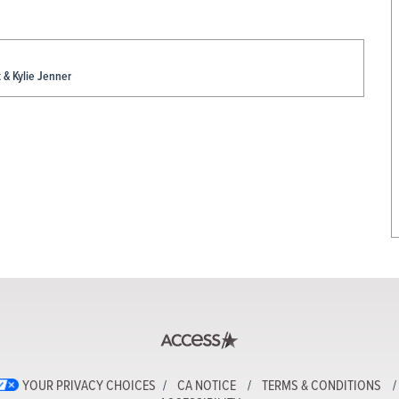
& Kylie Jenner
YOUR PRIVACY CHOICES
CA NOTICE
TERMS & CONDITIONS