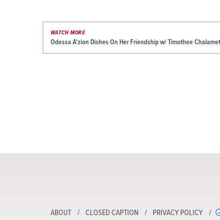
WATCH MORE
Odessa A'zion Dishes On Her Friendship w/ Timothee Chalamet 
ABOUT
CLOSED CAPTION
PRIVACY POLICY