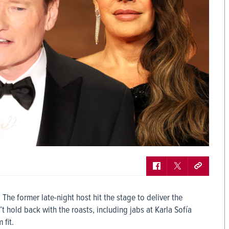
he former late-night host hit the stage to deliver the
hold back with the roasts, including jabs at Karla Sofía
fit.