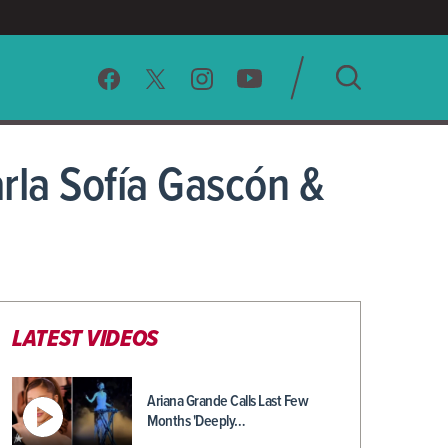
SEARCH
rla Sofía Gascón &
CLEAR
LATEST VIDEOS
Ariana Grande Calls Last Few
Months 'Deeply…