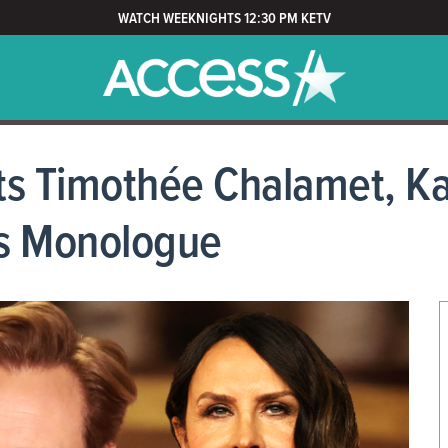
WATCH WEEKNIGHTS 12:30 PM KETV
s Timothée Chalamet, Ka
rs Monologue