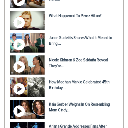
What Happened To Perez Hilton?
Jason Sudeikis Shares What It Meant to
Bring…
Nicole Kidman & Zoe Saldaña Reveal
They're…
How Meghan Markle Celebrated 45th
Birthday…
Kaia Gerber Weighs In On Resembling
Mom Cindy…
Ariana Grande Addresses Fans After