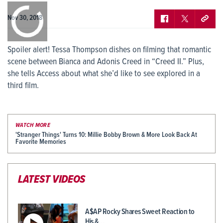
0:00
/
0:00
Nov 30, 2018
Spoiler alert! Tessa Thompson dishes on filming that romantic
scene between Bianca and Adonis Creed in “Creed II.” Plus,
she tells Access about what she’d like to see explored in a
third film.
WATCH MORE
'Stranger Things' Turns 10: Millie Bobby Brown & More Look Back At
Favorite Memories
LATEST VIDEOS
A$AP Rocky Shares Sweet Reaction to
His &…