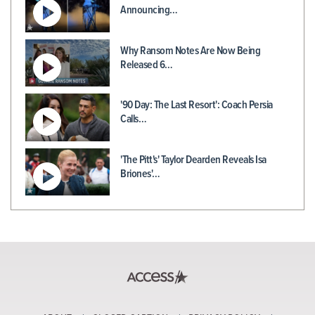
Announcing…
Why Ransom Notes Are Now Being
Released 6…
'90 Day: The Last Resort': Coach Persia
Calls…
'The Pitt's' Taylor Dearden Reveals Isa
Briones'…