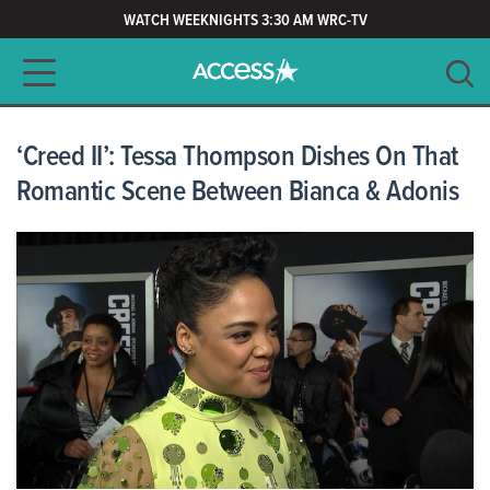
WATCH WEEKNIGHTS 3:30 AM WRC-TV
Main navigation
SEARCH
CLEAR
‘Creed II’: Tessa Thompson Dishes On That
Romantic Scene Between Bianca & Adonis