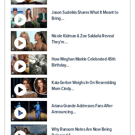
Jason Sudeikis Shares What It Meant to
Bring…
Nicole Kidman & Zoe Saldaña Reveal
They're…
How Meghan Markle Celebrated 45th
Birthday…
Kaia Gerber Weighs In On Resembling
Mom Cindy…
Ariana Grande Addresses Fans After
Announcing…
Why Ransom Notes Are Now Being