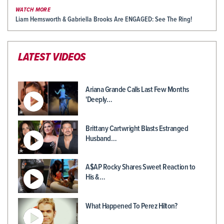
WATCH MORE
Liam Hemsworth & Gabriella Brooks Are ENGAGED: See The Ring!
LATEST VIDEOS
Ariana Grande Calls Last Few Months
'Deeply…
Brittany Cartwright Blasts Estranged
Husband…
A$AP Rocky Shares Sweet Reaction to
His &…
What Happened To Perez Hilton?