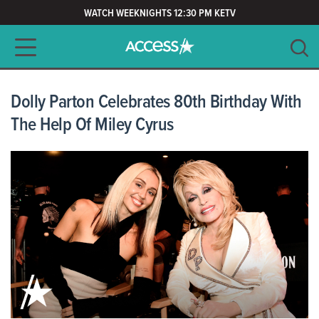
WATCH WEEKNIGHTS 12:30 PM KETV
Main navigation
SEARCH
CLEAR
Dolly Parton Celebrates 80th Birthday With
The Help Of Miley Cyrus