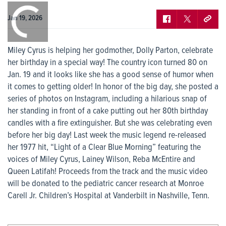
0:00
/
0:00
Jan 19, 2026
Miley Cyrus is helping her godmother, Dolly Parton, celebrate
her birthday in a special way! The country icon turned 80 on
Jan. 19 and it looks like she has a good sense of humor when
it comes to getting older! In honor of the big day, she posted a
series of photos on Instagram, including a hilarious snap of
her standing in front of a cake putting out her 80th birthday
candles with a fire extinguisher. But she was celebrating even
before her big day! Last week the music legend re-released
her 1977 hit, “Light of a Clear Blue Morning” featuring the
voices of Miley Cyrus, Lainey Wilson, Reba McEntire and
Queen Latifah! Proceeds from the track and the music video
will be donated to the pediatric cancer research at Monroe
Carell Jr. Children’s Hospital at Vanderbilt in Nashville, Tenn.