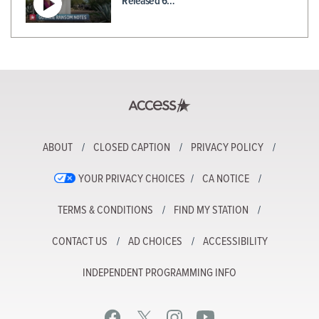
Released 6…
ABOUT
CLOSED CAPTION
PRIVACY POLICY
YOUR PRIVACY CHOICES
CA NOTICE
TERMS & CONDITIONS
FIND MY STATION
CONTACT US
AD CHOICES
ACCESSIBILITY
INDEPENDENT PROGRAMMING INFO