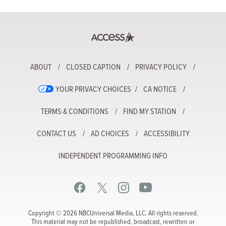
ABOUT
CLOSED CAPTION
PRIVACY POLICY
YOUR PRIVACY CHOICES
CA NOTICE
TERMS & CONDITIONS
FIND MY STATION
CONTACT US
AD CHOICES
ACCESSIBILITY
INDEPENDENT PROGRAMMING INFO
Copyright © 2026 NBCUniversal Media, LLC. All rights reserved.
This material may not be republished, broadcast, rewritten or