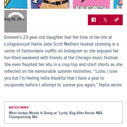
0:00
/
0:00
Aug 06, 2019
Eminem’s 23-year-old daughter had the time of her life at
Lollapalooza! Hailie Jade Scott Mathers looked stunning in a
series of fashionable outfits on Instagram as she enjoyed her
fun-filled weekend with friends at the Chicago music festival.
She even flaunted her abs in a crop top and short shorts as she
reflected on the memorable summer festivities. “Lolla, I love
you but I’m feeling hella thankful that I have a year to
recuperate before I attempt to survive you again,” Hailie wrote.
WATCH MORE
What Jordyn Woods Is Doing w/ 'Lucky' Bag After Knicks NBA
Championship Win