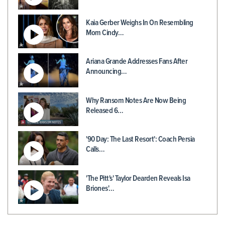
Kaia Gerber Weighs In On Resembling
Mom Cindy…
Ariana Grande Addresses Fans After
Announcing…
Why Ransom Notes Are Now Being
Released 6…
'90 Day: The Last Resort': Coach Persia
Calls…
'The Pitt's' Taylor Dearden Reveals Isa
Briones'…