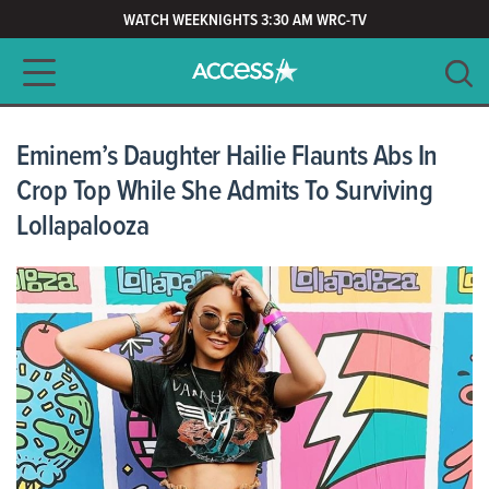
WATCH WEEKNIGHTS 3:30 AM WRC-TV
Main navigation
SEARCH
CLEAR
Eminem’s Daughter Hailie Flaunts Abs In
Crop Top While She Admits To Surviving
Lollapalooza