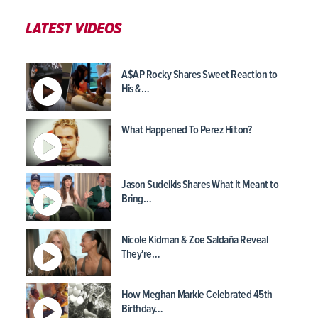
LATEST VIDEOS
A$AP Rocky Shares Sweet Reaction to
His &…
What Happened To Perez Hilton?
Jason Sudeikis Shares What It Meant to
Bring…
Nicole Kidman & Zoe Saldaña Reveal
They're…
How Meghan Markle Celebrated 45th
Birthday…