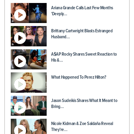
Ariana Grande Calls Last Few Months
'Deeply…
Brittany Cartwright Blasts Estranged
Husband…
A$AP Rocky Shares Sweet Reaction to
His &…
What Happened To Perez Hilton?
Jason Sudeikis Shares What It Meant to
Bring…
Nicole Kidman & Zoe Saldaña Reveal
They're…