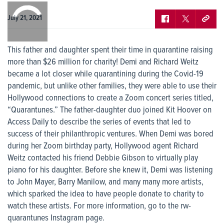
0:00
/
0:00
July 21, 2021
This father and daughter spent their time in quarantine raising
more than $26 million for charity! Demi and Richard Weitz
became a lot closer while quarantining during the Covid-19
pandemic, but unlike other families, they were able to use their
Hollywood connections to create a Zoom concert series titled,
“Quarantunes.” The father-daughter duo joined Kit Hoover on
Access Daily to describe the series of events that led to
success of their philanthropic ventures. When Demi was bored
during her Zoom birthday party, Hollywood agent Richard
Weitz contacted his friend Debbie Gibson to virtually play
piano for his daughter. Before she knew it, Demi was listening
to John Mayer, Barry Manilow, and many many more artists,
which sparked the idea to have people donate to charity to
watch these artists. For more information, go to the rw-
quarantunes Instagram page.