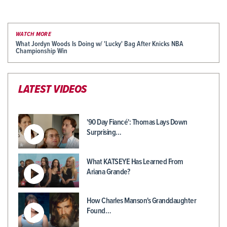
WATCH MORE
What Jordyn Woods Is Doing w/ 'Lucky' Bag After Knicks NBA
Championship Win
LATEST VIDEOS
'90 Day Fiancé': Thomas Lays Down
Surprising…
What KATSEYE Has Learned From
Ariana Grande?
How Charles Manson's Granddaughter
Found…