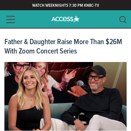
WATCH WEEKNIGHTS 7:30 PM KNBC-TV
Main navigation
SEARCH
CLEAR
Father & Daughter Raise More Than $26M
With Zoom Concert Series