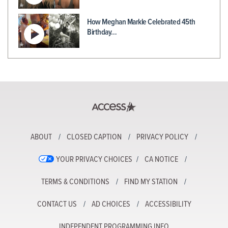
How Meghan Markle Celebrated 45th
Birthday…
ABOUT
CLOSED CAPTION
PRIVACY POLICY
YOUR PRIVACY CHOICES
CA NOTICE
TERMS & CONDITIONS
FIND MY STATION
CONTACT US
AD CHOICES
ACCESSIBILITY
INDEPENDENT PROGRAMMING INFO