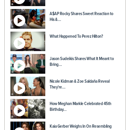
A$AP Rocky Shares Sweet Reaction to
His &…
What Happened To Perez Hilton?
Jason Sudeikis Shares What It Meant to
Bring…
Nicole Kidman & Zoe Saldaña Reveal
They're…
How Meghan Markle Celebrated 45th
Birthday…
Kaia Gerber Weighs In On Resembling