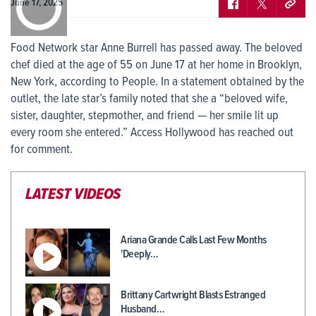
0:00
June 17, 2025
Food Network star Anne Burrell has passed away. The beloved
chef died at the age of 55 on June 17 at her home in Brooklyn,
New York, according to People. In a statement obtained by the
outlet, the late star’s family noted that she a “beloved wife,
sister, daughter, stepmother, and friend — her smile lit up
every room she entered.” Access Hollywood has reached out
for comment.
LATEST VIDEOS
Ariana Grande Calls Last Few Months
'Deeply…
Brittany Cartwright Blasts Estranged
Husband…