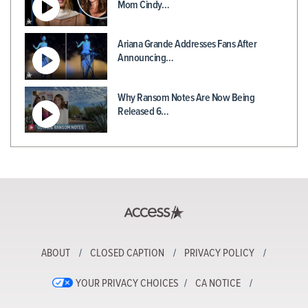
Mom Cindy…
Ariana Grande Addresses Fans After
Announcing…
Why Ransom Notes Are Now Being
Released 6…
ABOUT
CLOSED CAPTION
PRIVACY POLICY
YOUR PRIVACY CHOICES
CA NOTICE