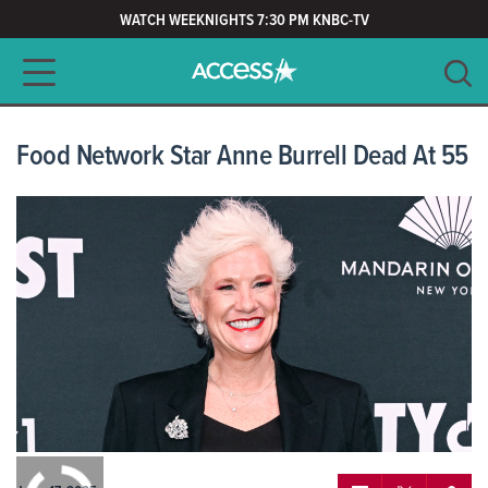
WATCH WEEKNIGHTS 7:30 PM KNBC-TV
Main navigation
SEARCH
CLEAR
Food Network Star Anne Burrell Dead At 55
0:00
/