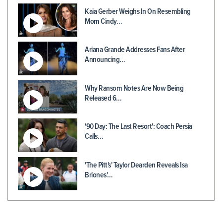
Kaia Gerber Weighs In On Resembling
Mom Cindy…
Ariana Grande Addresses Fans After
Announcing…
Why Ransom Notes Are Now Being
Released 6…
'90 Day: The Last Resort': Coach Persia
Calls…
'The Pitt's' Taylor Dearden Reveals Isa
Briones'…