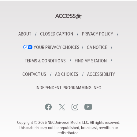
ABOUT
CLOSED CAPTION
PRIVACY POLICY
YOUR PRIVACY CHOICES
CA NOTICE
TERMS & CONDITIONS
FIND MY STATION
CONTACT US
AD CHOICES
ACCESSIBILITY
INDEPENDENT PROGRAMMING INFO
Copyright © 2026 NBCUniversal Media, LLC. All rights reserved.
This material may not be republished, broadcast, rewritten or
redistributed.