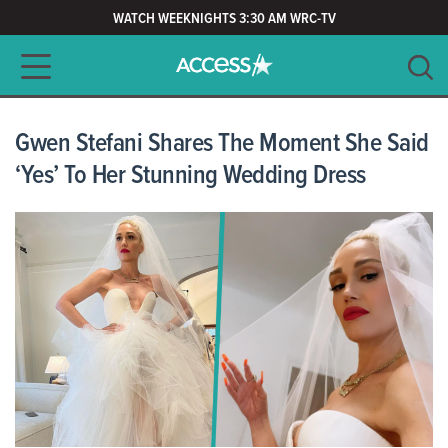
WATCH WEEKNIGHTS 3:30 AM WRC-TV
Main navigation
SEARCH
CLEAR
Gwen Stefani Shares The Moment She Said
‘Yes’ To Her Stunning Wedding Dress