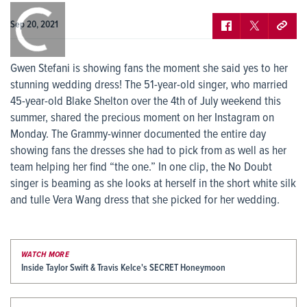
0:00
/
0:00
Sep 20, 2021
Gwen Stefani is showing fans the moment she said yes to her
stunning wedding dress! The 51-year-old singer, who married
45-year-old Blake Shelton over the 4th of July weekend this
summer, shared the precious moment on her Instagram on
Monday. The Grammy-winner documented the entire day
showing fans the dresses she had to pick from as well as her
team helping her find “the one.” In one clip, the No Doubt
singer is beaming as she looks at herself in the short white silk
and tulle Vera Wang dress that she picked for her wedding.
WATCH MORE
Inside Taylor Swift & Travis Kelce's SECRET Honeymoon