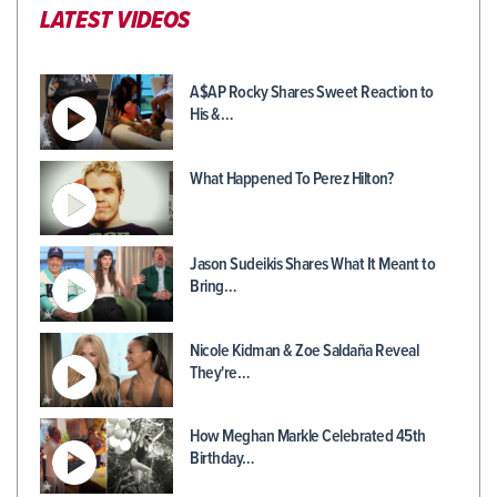
LATEST VIDEOS
A$AP Rocky Shares Sweet Reaction to
His &…
What Happened To Perez Hilton?
Jason Sudeikis Shares What It Meant to
Bring…
Nicole Kidman & Zoe Saldaña Reveal
They're…
How Meghan Markle Celebrated 45th
Birthday…