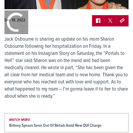
0:00
/
0:00
Dec 18, 2022
Jack Osbourne is sharing an update on his mom Sharon
Osbourne following her hospitalization on Friday. In a
statement on his Instagram Story on Saturday, the “Portals to
Hell” star said Sharon was on the mend and had been
medically cleared. He wrote in part, “She has been given the
all clear from her medical team and is now home. Thank you to
everyone who has reached out with love and support. As to
what happened to my mum – I’m gonna leave it to her to share
about when she is ready.”
WATCH MORE
Britney Spears Seen Out Of Rehab Amid New DUI Charge