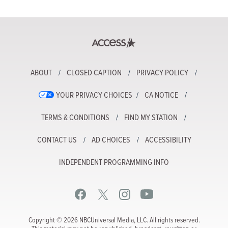
ABOUT
CLOSED CAPTION
PRIVACY POLICY
YOUR PRIVACY CHOICES
CA NOTICE
TERMS & CONDITIONS
FIND MY STATION
CONTACT US
AD CHOICES
ACCESSIBILITY
INDEPENDENT PROGRAMMING INFO
Copyright © 2026 NBCUniversal Media, LLC. All rights reserved.