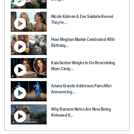
Nicole Kidman & Zoe Saldaña Reveal
They're…
How Meghan Markle Celebrated 45th
Birthday…
Kaia Gerber Weighs In On Resembling
Mom Cindy…
Ariana Grande Addresses Fans After
Announcing…
Why Ransom Notes Are Now Being
Released 6…