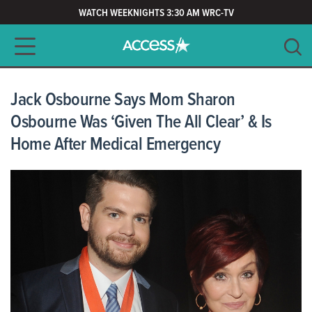
WATCH WEEKNIGHTS 3:30 AM WRC-TV
Main navigation
SEARCH
CLEAR
Jack Osbourne Says Mom Sharon
Osbourne Was ‘Given The All Clear’ & Is
Home After Medical Emergency