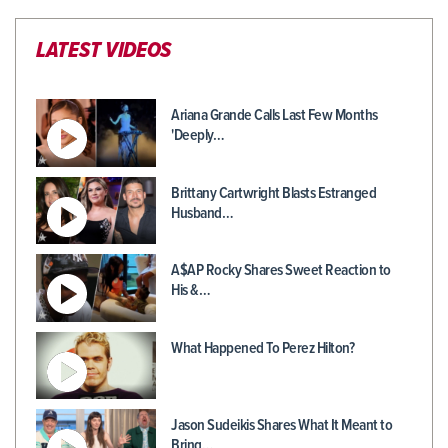
LATEST VIDEOS
Ariana Grande Calls Last Few Months
'Deeply…
Brittany Cartwright Blasts Estranged
Husband…
A$AP Rocky Shares Sweet Reaction to
His &…
What Happened To Perez Hilton?
Jason Sudeikis Shares What It Meant to
Bring…