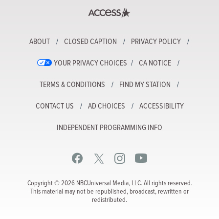
ABOUT
CLOSED CAPTION
PRIVACY POLICY
YOUR PRIVACY CHOICES
CA NOTICE
TERMS & CONDITIONS
FIND MY STATION
CONTACT US
AD CHOICES
ACCESSIBILITY
INDEPENDENT PROGRAMMING INFO
Copyright © 2026 NBCUniversal Media, LLC. All rights reserved.
This material may not be republished, broadcast, rewritten or
redistributed.