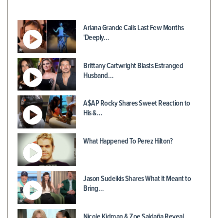
Ariana Grande Calls Last Few Months
'Deeply…
Brittany Cartwright Blasts Estranged
Husband…
A$AP Rocky Shares Sweet Reaction to
His &…
What Happened To Perez Hilton?
Jason Sudeikis Shares What It Meant to
Bring…
Nicole Kidman & Zoe Saldaña Reveal