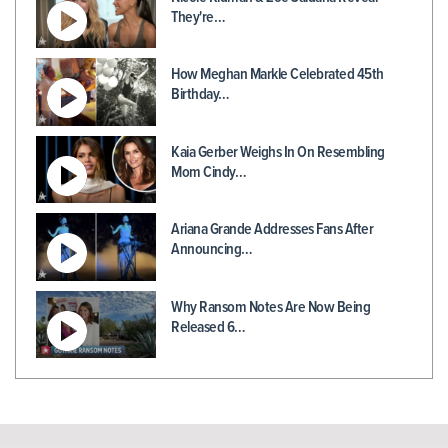
They're…
How Meghan Markle Celebrated 45th
Birthday…
Kaia Gerber Weighs In On Resembling
Mom Cindy…
Ariana Grande Addresses Fans After
Announcing…
Why Ransom Notes Are Now Being
Released 6…