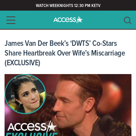
WATCH WEEKNIGHTS 12:30 PM KETV
Main navigation
SEARCH
CLEAR
James Van Der Beek’s ‘DWTS’ Co-Stars
Share Heartbreak Over Wife’s Miscarriage
(EXCLUSIVE)