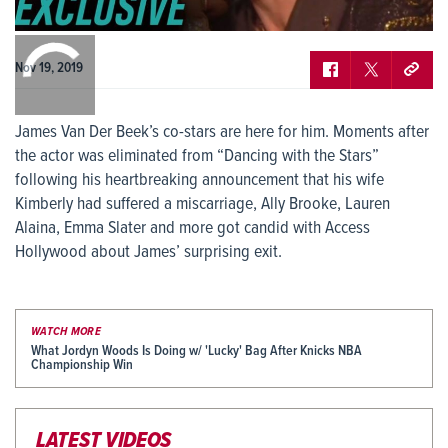
0:00
/
0:00
Nov 19, 2019
James Van Der Beek’s co-stars are here for him. Moments after
the actor was eliminated from “Dancing with the Stars”
following his heartbreaking announcement that his wife
Kimberly had suffered a miscarriage, Ally Brooke, Lauren
Alaina, Emma Slater and more got candid with Access
Hollywood about James’ surprising exit.
WATCH MORE
What Jordyn Woods Is Doing w/ 'Lucky' Bag After Knicks NBA
Championship Win
LATEST VIDEOS