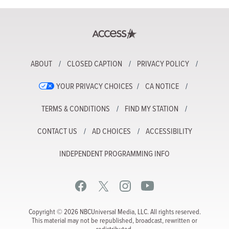
ABOUT
CLOSED CAPTION
PRIVACY POLICY
YOUR PRIVACY CHOICES
CA NOTICE
TERMS & CONDITIONS
FIND MY STATION
CONTACT US
AD CHOICES
ACCESSIBILITY
INDEPENDENT PROGRAMMING INFO
Copyright © 2026 NBCUniversal Media, LLC. All rights reserved.
This material may not be republished, broadcast, rewritten or