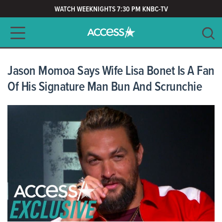
WATCH WEEKNIGHTS 7:30 PM KNBC-TV
Main navigation
SEARCH
CLEAR
Jason Momoa Says Wife Lisa Bonet Is A Fan
Of His Signature Man Bun And Scrunchie