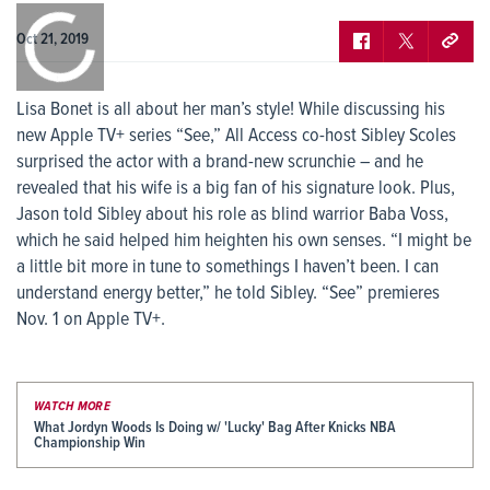
0:00
/
0:00
Oct 21, 2019
Lisa Bonet is all about her man’s style! While discussing his
new Apple TV+ series “See,” All Access co-host Sibley Scoles
surprised the actor with a brand-new scrunchie – and he
revealed that his wife is a big fan of his signature look. Plus,
Jason told Sibley about his role as blind warrior Baba Voss,
which he said helped him heighten his own senses. “I might be
a little bit more in tune to somethings I haven’t been. I can
understand energy better,” he told Sibley. “See” premieres
Nov. 1 on Apple TV+.
WATCH MORE
What Jordyn Woods Is Doing w/ 'Lucky' Bag After Knicks NBA
Championship Win