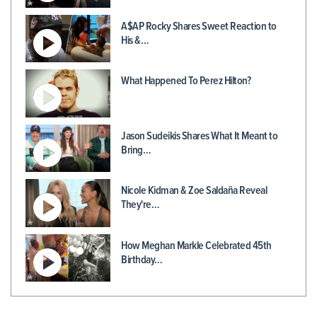
A$AP Rocky Shares Sweet Reaction to
His &…
What Happened To Perez Hilton?
Jason Sudeikis Shares What It Meant to
Bring…
Nicole Kidman & Zoe Saldaña Reveal
They're…
How Meghan Markle Celebrated 45th
Birthday…