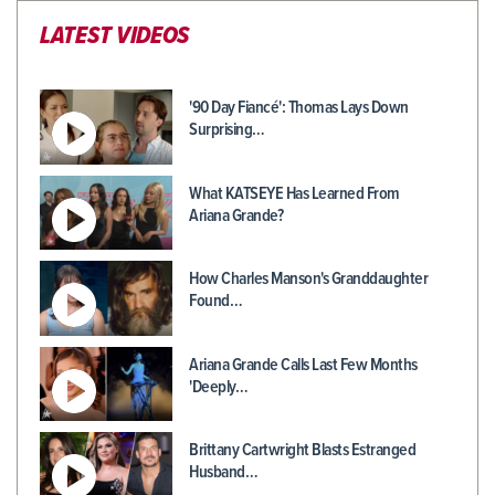
LATEST VIDEOS
'90 Day Fiancé': Thomas Lays Down
Surprising…
What KATSEYE Has Learned From
Ariana Grande?
How Charles Manson's Granddaughter
Found…
Ariana Grande Calls Last Few Months
'Deeply…
Brittany Cartwright Blasts Estranged
Husband…