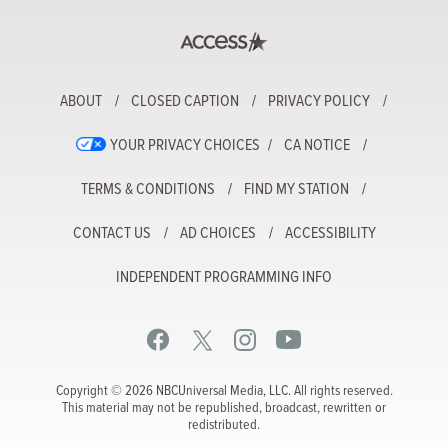
ABOUT
CLOSED CAPTION
PRIVACY POLICY
YOUR PRIVACY CHOICES
CA NOTICE
TERMS & CONDITIONS
FIND MY STATION
CONTACT US
AD CHOICES
ACCESSIBILITY
INDEPENDENT PROGRAMMING INFO
Copyright © 2026 NBCUniversal Media, LLC. All rights reserved.
This material may not be republished, broadcast, rewritten or
redistributed.