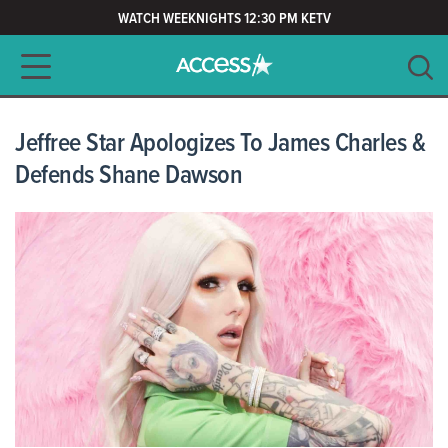
WATCH WEEKNIGHTS 12:30 PM KETV
Main navigation
SEARCH
CLEAR
Jeffree Star Apologizes To James Charles &
Defends Shane Dawson