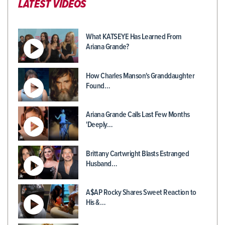
LATEST VIDEOS
What KATSEYE Has Learned From
Ariana Grande?
How Charles Manson's Granddaughter
Found…
Ariana Grande Calls Last Few Months
'Deeply…
Brittany Cartwright Blasts Estranged
Husband…
A$AP Rocky Shares Sweet Reaction to
His &…