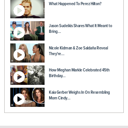
What Happened To Perez Hilton?
Jason Sudeikis Shares What It Meant to
Bring…
Nicole Kidman & Zoe Saldaña Reveal
They're…
How Meghan Markle Celebrated 45th
Birthday…
Kaia Gerber Weighs In On Resembling
Mom Cindy…