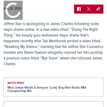
0:00
/
0:00
July 20, 2020
Jeffree Star is apologizing to James Charles following some
major drama online. In a new video titled, “Doing The Right
Thing,” the beauty guru addressed major drama that’s
happened recently after Tati Westbrook posted a video titled,
“Breaking My Silence,” claiming that the Jeffree Star Cosmetics
founder and Shane Dawson allegedly coerced her into posting
a previous video titled “Bye Sister” where she criticized James
Charles.
WATCH MORE
What Jordyn Woods Is Doing w/ 'Lucky' Bag After Knicks NBA
Championship Win