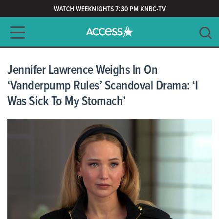
WATCH WEEKNIGHTS 7:30 PM KNBC-TV
Main navigation
SEARCH
CLEAR
Jennifer Lawrence Weighs In On
‘Vanderpump Rules’ Scandoval Drama: ‘I
Was Sick To My Stomach’