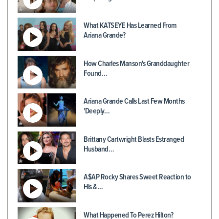
What KATSEYE Has Learned From
Ariana Grande?
How Charles Manson's Granddaughter
Found…
Ariana Grande Calls Last Few Months
'Deeply…
Brittany Cartwright Blasts Estranged
Husband…
A$AP Rocky Shares Sweet Reaction to
His &…
What Happened To Perez Hilton?