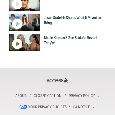
Jason Sudeikis Shares What It Meant to
Bring…
Nicole Kidman & Zoe Saldaña Reveal
They're…
ABOUT
CLOSED CAPTION
PRIVACY POLICY
YOUR PRIVACY CHOICES
CA NOTICE