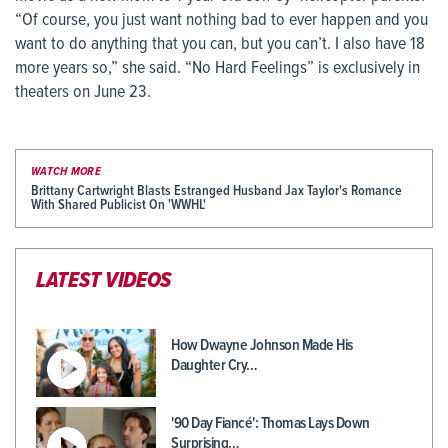
“Of course, you just want nothing bad to ever happen and you
want to do anything that you can, but you can’t. I also have 18
more years so,” she said. “No Hard Feelings” is exclusively in
theaters on June 23.
WATCH MORE
Brittany Cartwright Blasts Estranged Husband Jax Taylor's Romance
With Shared Publicist On 'WWHL'
LATEST VIDEOS
How Dwayne Johnson Made His
Daughter Cry…
'90 Day Fiancé': Thomas Lays Down
Surprising…