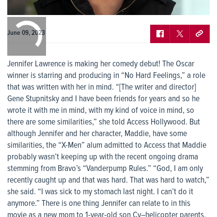
0:00
/
0:00
June 09, 2023
Jennifer Lawrence is making her comedy debut! The Oscar
winner is starring and producing in “No Hard Feelings,” a role
that was written with her in mind. “[The writer and director]
Gene Stupnitsky and I have been friends for years and so he
wrote it with me in mind, with my kind of voice in mind, so
there are some similarities,” she told Access Hollywood. But
although Jennifer and her character, Maddie, have some
similarities, the “X-Men” alum admitted to Access that Maddie
probably wasn’t keeping up with the recent ongoing drama
stemming from Bravo’s “Vanderpump Rules.” “God, I am only
recently caught up and that was hard. That was hard to watch,”
she said. “I was sick to my stomach last night. I can’t do it
anymore.” There is one thing Jennifer can relate to in this
movie as a new mom to 1-year-old son Cy–helicopter parents.