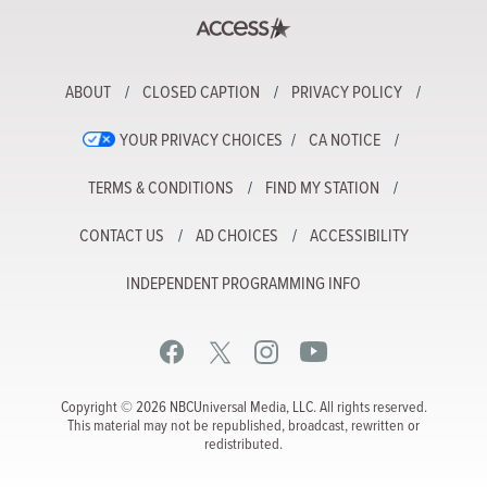
ABOUT
CLOSED CAPTION
PRIVACY POLICY
YOUR PRIVACY CHOICES
CA NOTICE
TERMS & CONDITIONS
FIND MY STATION
CONTACT US
AD CHOICES
ACCESSIBILITY
INDEPENDENT PROGRAMMING INFO
Copyright © 2026 NBCUniversal Media, LLC. All rights reserved.
This material may not be republished, broadcast, rewritten or
redistributed.