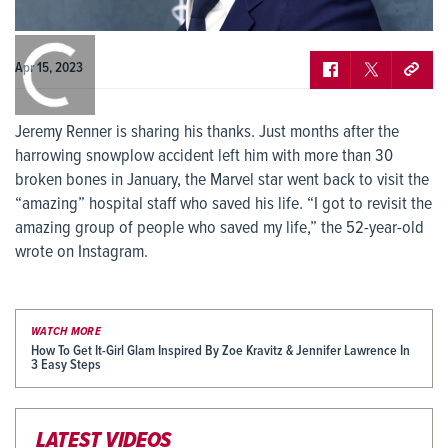
0:00
/
0:00
Apr 15, 2023
Jeremy Renner is sharing his thanks. Just months after the
harrowing snowplow accident left him with more than 30
broken bones in January, the Marvel star went back to visit the
“amazing” hospital staff who saved his life. “I got to revisit the
amazing group of people who saved my life,” the 52-year-old
wrote on Instagram.
WATCH MORE
How To Get It-Girl Glam Inspired By Zoe Kravitz & Jennifer Lawrence In
3 Easy Steps
LATEST VIDEOS