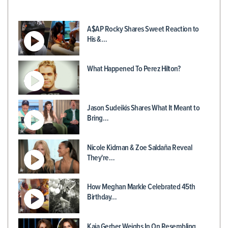
A$AP Rocky Shares Sweet Reaction to
His &…
What Happened To Perez Hilton?
Jason Sudeikis Shares What It Meant to
Bring…
Nicole Kidman & Zoe Saldaña Reveal
They're…
How Meghan Markle Celebrated 45th
Birthday…
Kaia Gerber Weighs In On Resembling