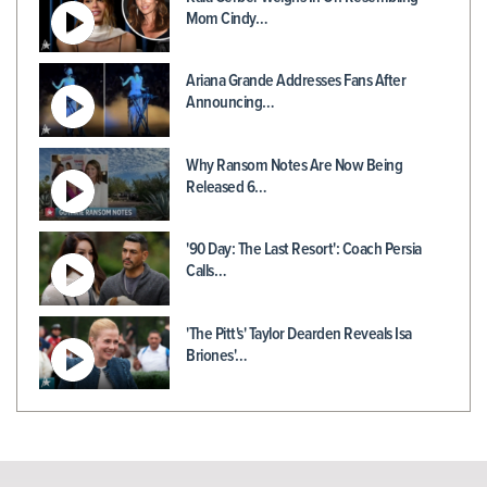
Mom Cindy…
Ariana Grande Addresses Fans After
Announcing…
Why Ransom Notes Are Now Being
Released 6…
'90 Day: The Last Resort': Coach Persia
Calls…
'The Pitt's' Taylor Dearden Reveals Isa
Briones'…