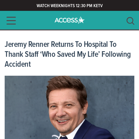
WATCH WEEKNIGHTS 12:30 PM KETV
Main navigation
SEARCH
CLEAR
Jeremy Renner Returns To Hospital To
Thank Staff ‘Who Saved My Life’ Following
Accident