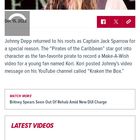
0:00
/
0:00
Dec 15, 2022
Johnny Depp returned to his roots as Captain Jack Sparrow for
a special reason. The “Pirates of the Caribbean” star got into
character as the fan-favorite pirate to record a Make-A-Wish
video for a young fan named Kori. Kori posted Johnny’s video
message on his YouTube channel called “Kraken the Box.”
WATCH MORE
Britney Spears Seen Out Of Rehab Amid New DUI Charge
LATEST VIDEOS