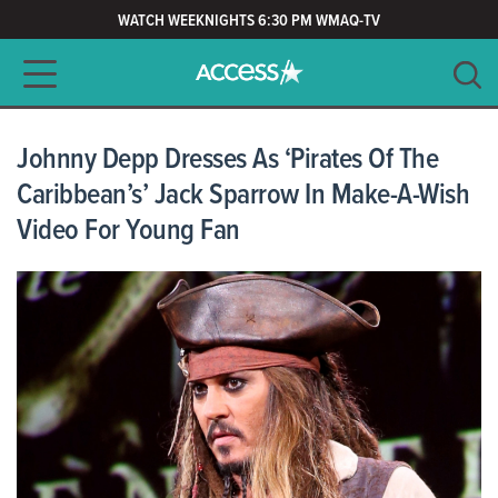
WATCH WEEKNIGHTS 6:30 PM WMAQ-TV
Main navigation
SEARCH
CLEAR
Johnny Depp Dresses As ‘Pirates Of The
Caribbean’s’ Jack Sparrow In Make-A-Wish
Video For Young Fan