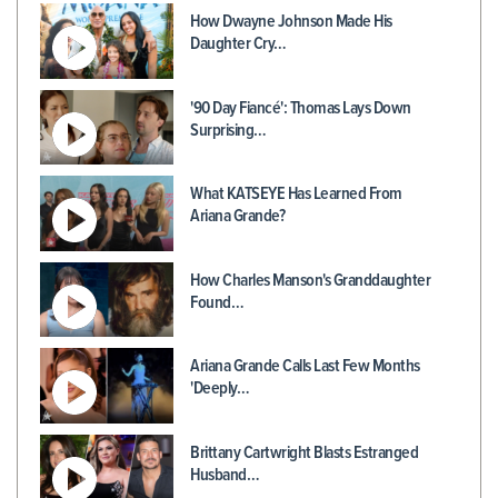
How Dwayne Johnson Made His
Daughter Cry…
'90 Day Fiancé': Thomas Lays Down
Surprising…
What KATSEYE Has Learned From
Ariana Grande?
How Charles Manson's Granddaughter
Found…
Ariana Grande Calls Last Few Months
'Deeply…
Brittany Cartwright Blasts Estranged
Husband…