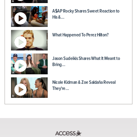
A$AP Rocky Shares Sweet Reaction to
His &…
What Happened To Perez Hilton?
Jason Sudeikis Shares What It Meant to
Bring…
Nicole Kidman & Zoe Saldaña Reveal
They're…