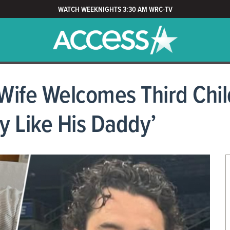
WATCH WEEKNIGHTS 3:30 AM WRC-TV
ife Welcomes Third Child
y Like His Daddy’