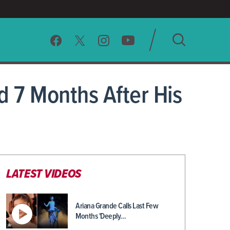
SEARCH
 7 Months After His
CLEAR
LATEST VIDEOS
Ariana Grande Calls Last Few
Months 'Deeply…