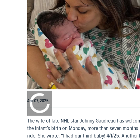
0:00
/
0:00
Apr 07, 2025
The wife of late NHL star Johnny Gaudreau has welcom
the infant’s birth on Monday, more than seven months a
ride. She wrote, “I had our third baby! 4/1/25. Anoth