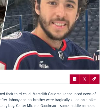
ed their third child. Meredith Gaudreau announced news of
fter Johnny and his brother were tragically killed on a bike
er baby boy. Carter Michael Gaudreau – same middle name as