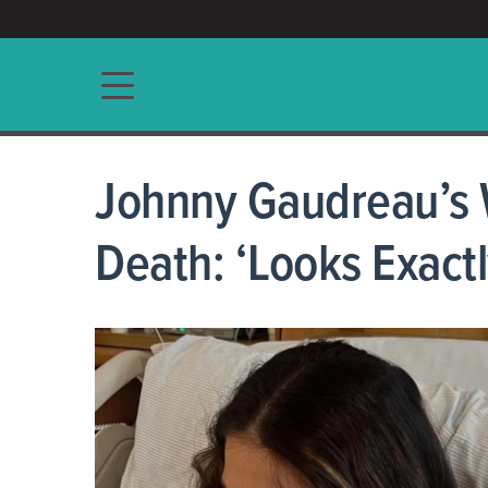
ACCESS/★
Main navigation
Johnny Gaudreau’s W
Death: ‘Looks Exactl