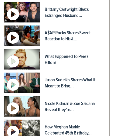
Brittany Cartwright Blasts
Estranged Husband…
A$AP Rocky Shares Sweet
Reaction to His &…
What Happened To Perez
Hilton?
Jason Sudeikis Shares What It
Meant to Bring…
Nicole Kidman & Zoe Saldaña
Reveal They're…
How Meghan Markle
Celebrated 45th Birthday…