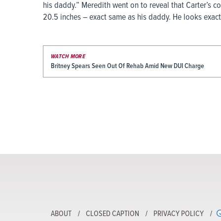
his daddy.” Meredith went on to reveal that Carter’s c
20.5 inches – exact same as his daddy. He looks exactl
WATCH MORE
Britney Spears Seen Out Of Rehab Amid New DUI Charge
ABOUT
CLOSED CAPTION
PRIVACY POLICY