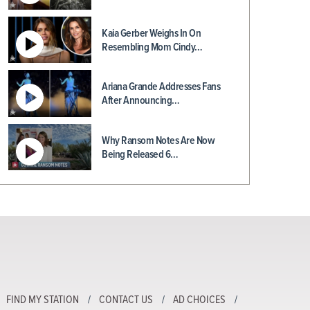
Kaia Gerber Weighs In On
Resembling Mom Cindy…
Ariana Grande Addresses Fans
After Announcing…
Why Ransom Notes Are Now
Being Released 6…
FIND MY STATION
CONTACT US
AD CHOICES