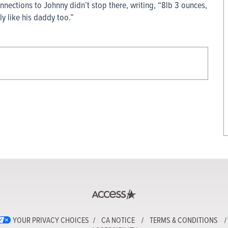
onnections to Johnny didn’t stop there, writing, “8lb 3 ounces,
y like his daddy too.”
YOUR PRIVACY CHOICES
CA NOTICE
TERMS & CONDITIONS