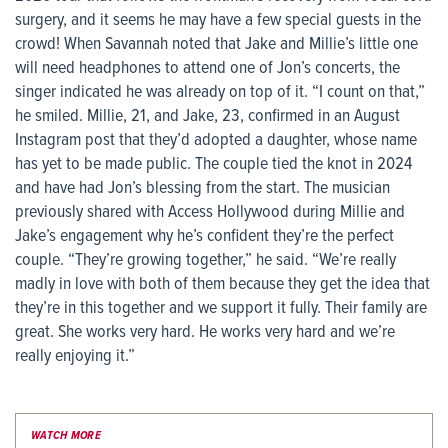
surgery, and it seems he may have a few special guests in the
crowd! When Savannah noted that Jake and Millie’s little one
will need headphones to attend one of Jon’s concerts, the
singer indicated he was already on top of it. “I count on that,”
he smiled. Millie, 21, and Jake, 23, confirmed in an August
Instagram post that they’d adopted a daughter, whose name
has yet to be made public. The couple tied the knot in 2024
and have had Jon’s blessing from the start. The musician
previously shared with Access Hollywood during Millie and
Jake’s engagement why he’s confident they’re the perfect
couple. “They’re growing together,” he said. “We’re really
madly in love with both of them because they get the idea that
they’re in this together and we support it fully. Their family are
great. She works very hard. He works very hard and we’re
really enjoying it.”
WATCH MORE