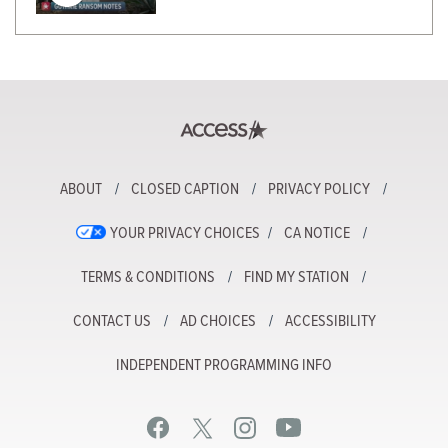
ABOUT
CLOSED CAPTION
PRIVACY POLICY
YOUR PRIVACY CHOICES
CA NOTICE
TERMS & CONDITIONS
FIND MY STATION
CONTACT US
AD CHOICES
ACCESSIBILITY
INDEPENDENT PROGRAMMING INFO