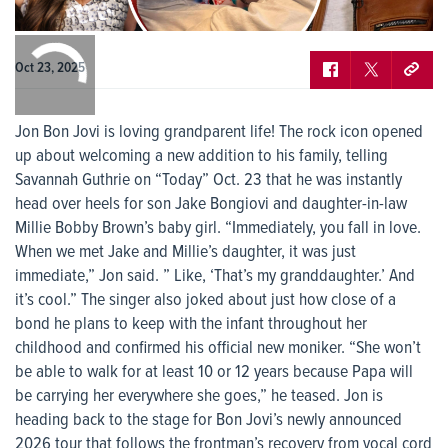
0:00
/
0:00
Oct 23, 2025
Jon Bon Jovi is loving grandparent life! The rock icon opened
up about welcoming a new addition to his family, telling
Savannah Guthrie on “Today” Oct. 23 that he was instantly
head over heels for son Jake Bongiovi and daughter-in-law
Millie Bobby Brown’s baby girl. “Immediately, you fall in love.
When we met Jake and Millie’s daughter, it was just
immediate,” Jon said. ” Like, ‘That’s my granddaughter.’ And
it’s cool.” The singer also joked about just how close of a
bond he plans to keep with the infant throughout her
childhood and confirmed his official new moniker. “She won’t
be able to walk for at least 10 or 12 years because Papa will
be carrying her everywhere she goes,” he teased. Jon is
heading back to the stage for Bon Jovi’s newly announced
2026 tour that follows the frontman’s recovery from vocal cord