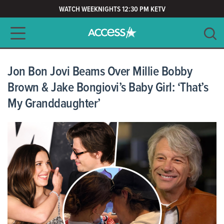
WATCH WEEKNIGHTS 12:30 PM KETV
Main navigation
SEARCH
CLEAR
Jon Bon Jovi Beams Over Millie Bobby
Brown & Jake Bongiovi’s Baby Girl: ‘That’s
My Granddaughter’