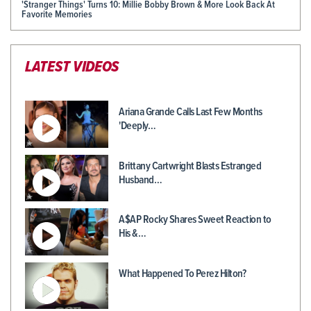
'Stranger Things' Turns 10: Millie Bobby Brown & More Look Back At
Favorite Memories
LATEST VIDEOS
Ariana Grande Calls Last Few Months
'Deeply…
Brittany Cartwright Blasts Estranged
Husband…
A$AP Rocky Shares Sweet Reaction to
His &…
What Happened To Perez Hilton?