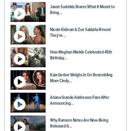
Jason Sudeikis Shares What It Meant to
Bring…
Nicole Kidman & Zoe Saldaña Reveal
They're…
How Meghan Markle Celebrated 45th
Birthday…
Kaia Gerber Weighs In On Resembling
Mom Cindy…
Ariana Grande Addresses Fans After
Announcing…
Why Ransom Notes Are Now Being
Released 6…