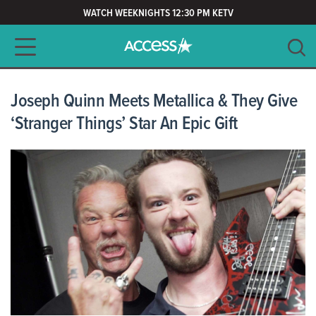
WATCH WEEKNIGHTS 12:30 PM KETV
Main navigation
SEARCH
CLEAR
Joseph Quinn Meets Metallica & They Give
‘Stranger Things’ Star An Epic Gift