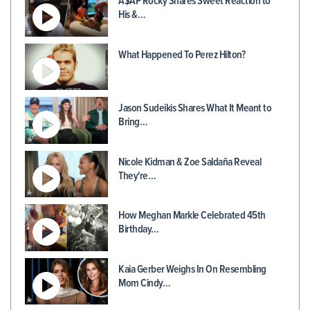
A$AP Rocky Shares Sweet Reaction to
His &…
What Happened To Perez Hilton?
Jason Sudeikis Shares What It Meant to
Bring…
Nicole Kidman & Zoe Saldaña Reveal
They're…
How Meghan Markle Celebrated 45th
Birthday…
Kaia Gerber Weighs In On Resembling
Mom Cindy…