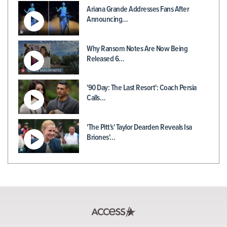
Ariana Grande Addresses Fans After
Announcing…
Why Ransom Notes Are Now Being
Released 6…
'90 Day: The Last Resort': Coach Persia
Calls…
'The Pitt's' Taylor Dearden Reveals Isa
Briones'…