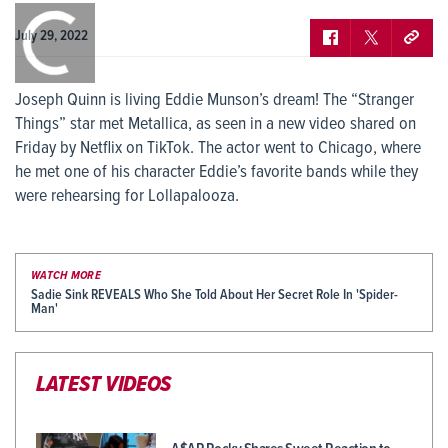
0:00
/
0:00
July 29, 2022
Joseph Quinn is living Eddie Munson’s dream! The “Stranger
Things” star met Metallica, as seen in a new video shared on
Friday by Netflix on TikTok. The actor went to Chicago, where
he met one of his character Eddie’s favorite bands while they
were rehearsing for Lollapalooza.
WATCH MORE
Sadie Sink REVEALS Who She Told About Her Secret Role In 'Spider-
Man'
LATEST VIDEOS