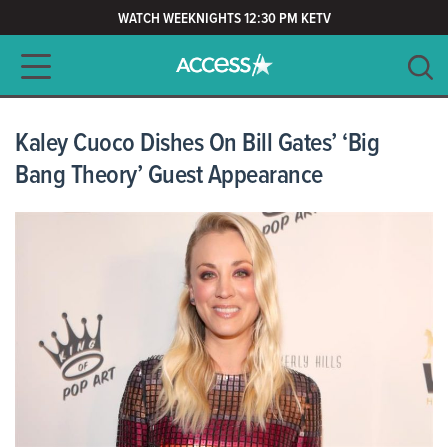
WATCH WEEKNIGHTS 12:30 PM KETV
Main navigation
SEARCH
CLEAR
Kaley Cuoco Dishes On Bill Gates’ ‘Big
Bang Theory’ Guest Appearance