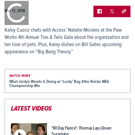
0:00
/
0:00
Mar 12, 2018
Kaley Cuoco chats with Access’ Natalie Morales at the Paw
Works 4th Annual Ties & Tails Gala about the organization and
her love of pets. Plus, Kaley dishes on Bill Gates upcoming
appearance on “Big Bang Theory.”
WATCH MORE
What Jordyn Woods Is Doing w/ 'Lucky' Bag After Knicks NBA
Championship Win
LATEST VIDEOS
'90 Day Fiancé': Thomas Lays Down
Surprising…