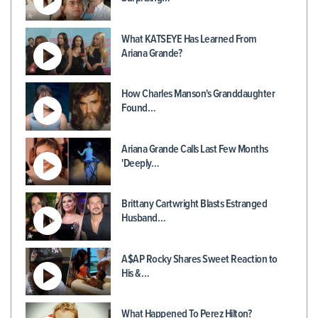
What KATSEYE Has Learned From
Ariana Grande?
How Charles Manson's Granddaughter
Found…
Ariana Grande Calls Last Few Months
'Deeply…
Brittany Cartwright Blasts Estranged
Husband…
A$AP Rocky Shares Sweet Reaction to
His &…
What Happened To Perez Hilton?