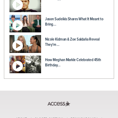
Jason Sudeikis Shares What It Meant to
Bring…
Nicole Kidman & Zoe Saldaña Reveal
They're…
How Meghan Markle Celebrated 45th
Birthday…