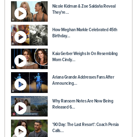
Nicole Kidman & Zoe Saldaña Reveal
They're…
How Meghan Markle Celebrated 45th
Birthday…
Kaia Gerber Weighs In On Resembling
Mom Cindy…
Ariana Grande Addresses Fans After
Announcing…
Why Ransom Notes Are Now Being
Released 6…
'90 Day: The Last Resort': Coach Persia
Calls…