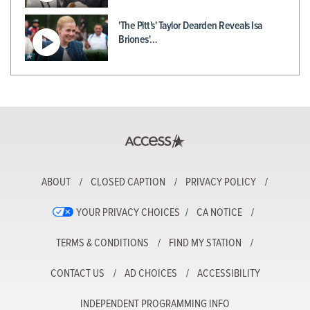
'The Pitt's' Taylor Dearden Reveals Isa
Briones'…
ABOUT
CLOSED CAPTION
PRIVACY POLICY
YOUR PRIVACY CHOICES
CA NOTICE
TERMS & CONDITIONS
FIND MY STATION
CONTACT US
AD CHOICES
ACCESSIBILITY
INDEPENDENT PROGRAMMING INFO