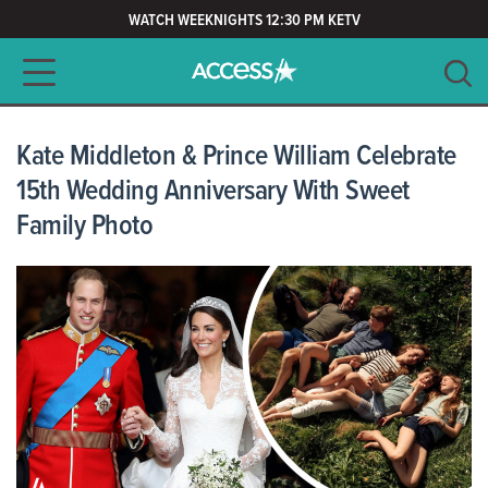
WATCH WEEKNIGHTS 12:30 PM KETV
Main navigation
SEARCH
CLEAR
Kate Middleton & Prince William Celebrate
15th Wedding Anniversary With Sweet
Family Photo