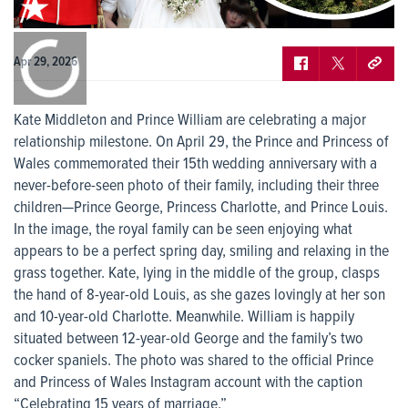
0:00
/
0:00
Apr 29, 2026
Kate Middleton and Prince William are celebrating a major
relationship milestone. On April 29, the Prince and Princess of
Wales commemorated their 15th wedding anniversary with a
never-before-seen photo of their family, including their three
children—Prince George, Princess Charlotte, and Prince Louis.
In the image, the royal family can be seen enjoying what
appears to be a perfect spring day, smiling and relaxing in the
grass together. Kate, lying in the middle of the group, clasps
the hand of 8-year-old Louis, as she gazes lovingly at her son
and 10-year-old Charlotte. Meanwhile. William is happily
situated between 12-year-old George and the family’s two
cocker spaniels. The photo was shared to the official Prince
and Princess of Wales Instagram account with the caption
“Celebrating 15 years of marriage.”