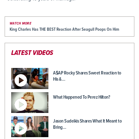
WATCH MORE
King Charles Has THE BEST Reaction After Seagull Poops On Him
LATEST VIDEOS
A$AP Rocky Shares Sweet Reaction to
His &…
What Happened To Perez Hilton?
Jason Sudeikis Shares What It Meant to
Bring…