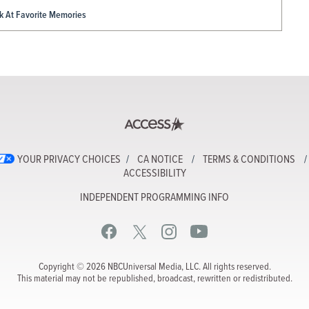
ck At Favorite Memories
YOUR PRIVACY CHOICES
CA NOTICE
TERMS & CONDITIONS
ACCESSIBILITY
INDEPENDENT PROGRAMMING INFO
Copyright © 2026 NBCUniversal Media, LLC. All rights reserved.
This material may not be republished, broadcast, rewritten or redistributed.