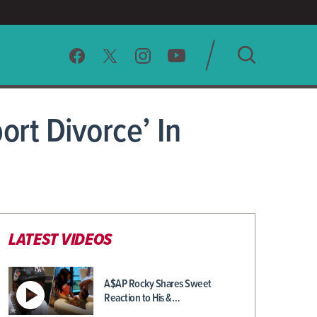
SEARCH
ort Divorce’ In
CLEAR
LATEST VIDEOS
A$AP Rocky Shares Sweet
Reaction to His &…