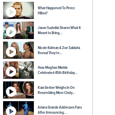
What Happened To Perez
Hilton?
Jason Sudeikis Shares What It
Meant to Bring…
Nicole Kidman & Zoe Saldaña
Reveal They're…
How Meghan Markle
Celebrated 45th Birthday…
Kaia Gerber Weighs In On
Resembling Mom Cindy…
Ariana Grande Addresses Fans
After Announcing…