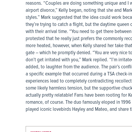
reasons. “Couples are doing something unique and I wan
airport divorce,” Kelly began, noting that she and Mark
styles.” Mark suggested that the idea could work beca
they’re trying to catch a flight, but the daytime queen c
with their arrival time. “You need to get there between 
protested that he really just prefers the commonly re
more heated, however, when Kelly shared her take tha
gate – which he promptly denied. “You are very nice to p
don’t get irritated with you,” Mark replied. “I’m irrita
added, to laughter from the audience. The pair’s confli
a specific example that occurred during a TSA check-i
experiences lead to completely contradicting recollec
some likely harmless tension, but the supportive chuc
actually pretty relatable! Fans have been rooting for 
romance, of course. The duo famously eloped in 1996 af
played iconic lovebirds Hayley and Mateo, and share 