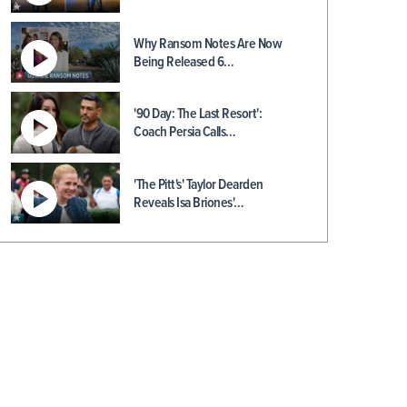
Why Ransom Notes Are Now
Being Released 6…
'90 Day: The Last Resort':
Coach Persia Calls…
'The Pitt's' Taylor Dearden
Reveals Isa Briones'…