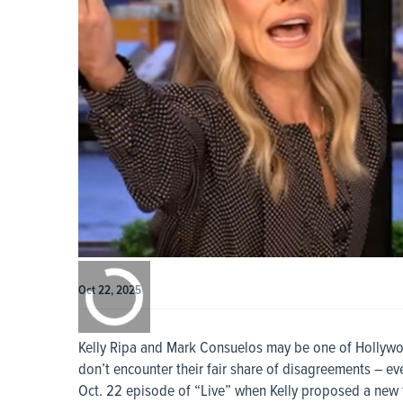
0:00
/
0:00
Oct 22, 2025
Kelly Ripa and Mark Consuelos may be one of Hollywoo
don’t encounter their fair share of disagreements – ev
Oct. 22 episode of “Live” when Kelly proposed a new tr