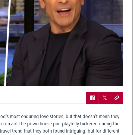
d’s most enduring love stories, but that doesn’t mean they
en on air! The powerhouse pair playfully bickered during the
avel trend that they both found intriguing, but for different