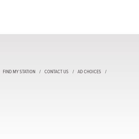
FIND MY STATION
CONTACT US
AD CHOICES