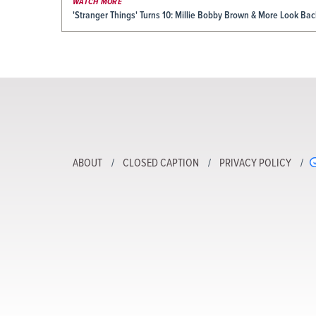
WATCH MORE
'Stranger Things' Turns 10: Millie Bobby Brown & More Look Ba
ABOUT
CLOSED CAPTION
PRIVACY POLICY