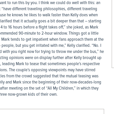
t to run this by you. I think we could do well with this: an
 “have different traveling philosophies, different traveling
use he knows he likes to walk faster than Kelly does when
larified that it actually goes a bit deeper than that – starting
4 to 16 hours before a flight takes off,” she joked, as Mark
commended 90-minute to 2-hour window. Things got a little
t Mark tends to get impatient when fans approach them at the
eople, but you get irritated with me,” Kelly clarified. “No. I
ted with you right now for trying to throw me under the bus,” he
cting opinions were on display further after Kelly brought up
n, leading Mark to tease that sometimes people’s respective
tions. The couple’s opposing viewpoints may have stirred
kles from the crowd suggested that the mutual teasing was
Kelly and Mark since the beginning of their now-decades-long
ter meeting on the set of “All My Children,” in which they
three now-grown kids of their own.