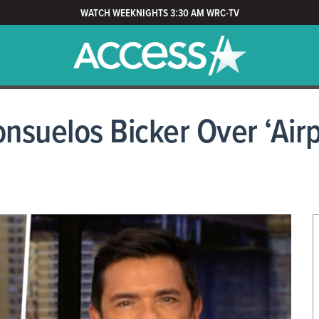
WATCH WEEKNIGHTS 3:30 AM WRC-TV
nsuelos Bicker Over ‘Airp