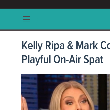
ACCESS/★
Main navigation
Kelly Ripa & Mark Co
Playful On-Air Spat