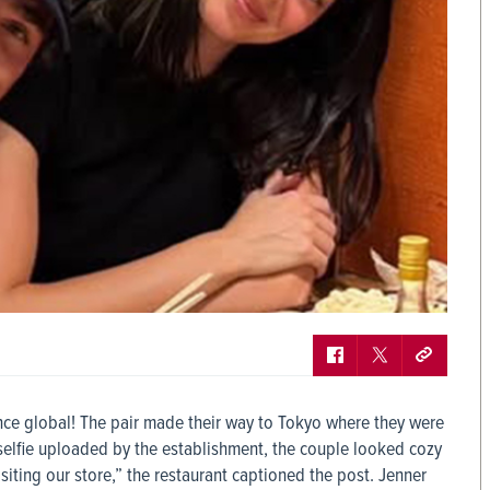
nce global! The pair made their way to Tokyo where they were
 selfie uploaded by the establishment, the couple looked cozy
siting our store,” the restaurant captioned the post. Jenner