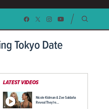
SEARCH
ing Tokyo Date
CLEAR
LATEST VIDEOS
Nicole Kidman & Zoe Saldaña
Reveal They're…