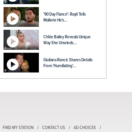
'90 Day Fiancé': Raşit Tells
Mallorie He's…
Chlöe Bailey Reveals Unique
Way She Unwinds…
Giuliana Rancic Shares Details
From 'Humiliating'…
FIND MY STATION
CONTACT US
AD CHOICES