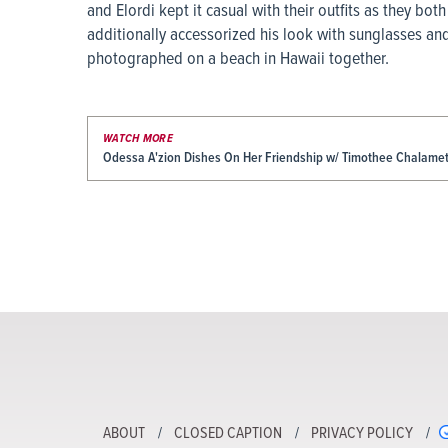
and Elordi kept it casual with their outfits as they b
additionally accessorized his look with sunglasses and
photographed on a beach in Hawaii together.
WATCH MORE
Odessa A'zion Dishes On Her Friendship w/ Timothee Chalamet 
ABOUT
CLOSED CAPTION
PRIVACY POLICY