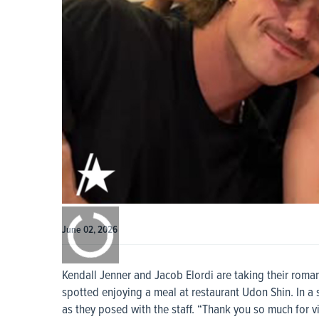
0:00
/
0:00
June 02, 2026
Kendall Jenner and Jacob Elordi are taking their roma
spotted enjoying a meal at restaurant Udon Shin. In a
as they posed with the staff. “Thank you so much for vi