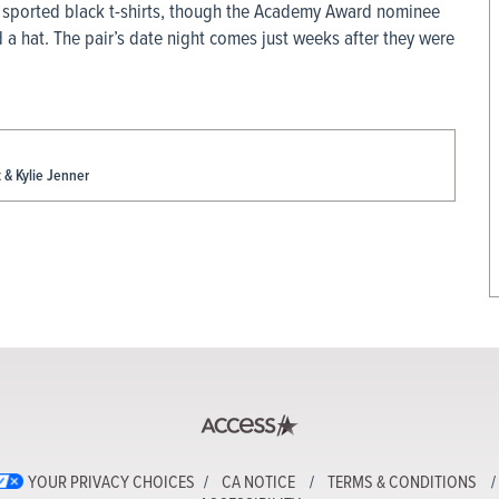
oth sported black t-shirts, though the Academy Award nominee
 a hat. The pair’s date night comes just weeks after they were
& Kylie Jenner
YOUR PRIVACY CHOICES
CA NOTICE
TERMS & CONDITIONS