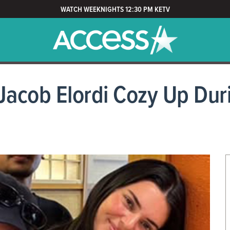
WATCH WEEKNIGHTS 12:30 PM KETV
Jacob Elordi Cozy Up Dur