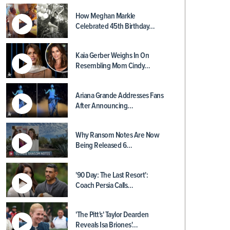
How Meghan Markle
Celebrated 45th Birthday…
Kaia Gerber Weighs In On
Resembling Mom Cindy…
Ariana Grande Addresses Fans
After Announcing…
Why Ransom Notes Are Now
Being Released 6…
'90 Day: The Last Resort':
Coach Persia Calls…
'The Pitt's' Taylor Dearden
Reveals Isa Briones'…