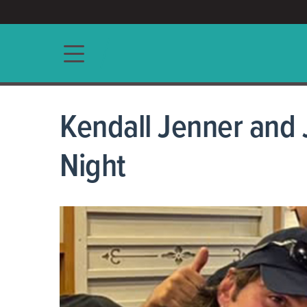
ACCESS/★
Main navigation
Kendall Jenner and 
Night