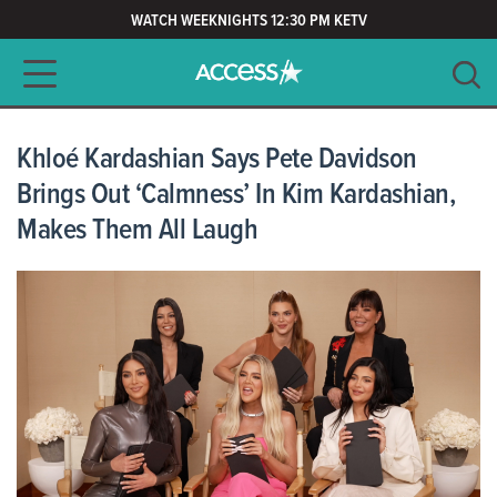
WATCH WEEKNIGHTS 12:30 PM KETV
Main navigation
SEARCH
CLEAR
Khloé Kardashian Says Pete Davidson
Brings Out ‘Calmness’ In Kim Kardashian,
Makes Them All Laugh