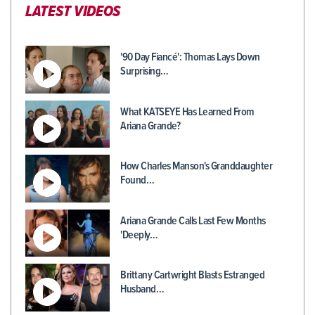
LATEST VIDEOS
'90 Day Fiancé': Thomas Lays Down
Surprising…
What KATSEYE Has Learned From
Ariana Grande?
How Charles Manson's Granddaughter
Found…
Ariana Grande Calls Last Few Months
'Deeply…
Brittany Cartwright Blasts Estranged
Husband…