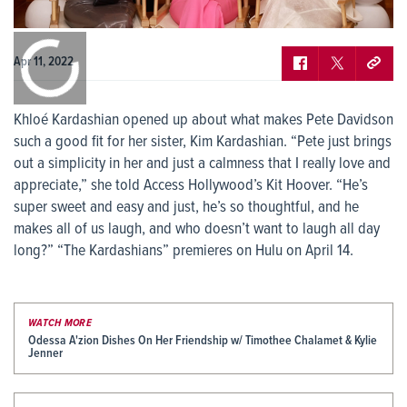
0:00
/
0:00
Apr 11, 2022
Khloé Kardashian opened up about what makes Pete Davidson
such a good fit for her sister, Kim Kardashian. “Pete just brings
out a simplicity in her and just a calmness that I really love and
appreciate,” she told Access Hollywood’s Kit Hoover. “He’s
super sweet and easy and just, he’s so thoughtful, and he
makes all of us laugh, and who doesn’t want to laugh all day
long?” “The Kardashians” premieres on Hulu on April 14.
WATCH MORE
Odessa A'zion Dishes On Her Friendship w/ Timothee Chalamet & Kylie
Jenner