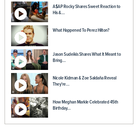
A$AP Rocky Shares Sweet Reaction to
His &…
What Happened To Perez Hilton?
Jason Sudeikis Shares What It Meant to
Bring…
Nicole Kidman & Zoe Saldaña Reveal
They're…
How Meghan Markle Celebrated 45th
Birthday…