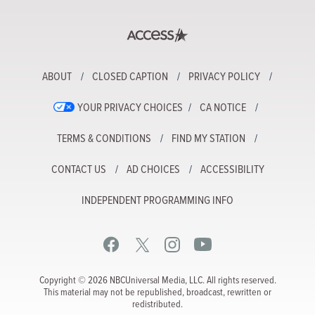
ABOUT
CLOSED CAPTION
PRIVACY POLICY
YOUR PRIVACY CHOICES
CA NOTICE
TERMS & CONDITIONS
FIND MY STATION
CONTACT US
AD CHOICES
ACCESSIBILITY
INDEPENDENT PROGRAMMING INFO
Copyright © 2026 NBCUniversal Media, LLC. All rights reserved.
This material may not be republished, broadcast, rewritten or
redistributed.