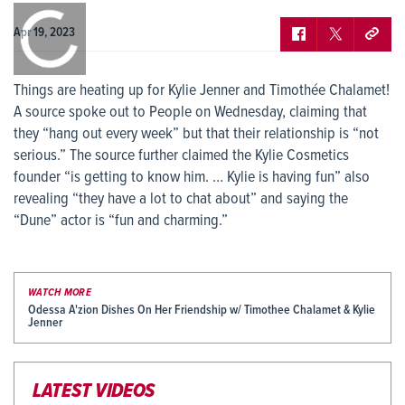
0:00
/
0:00
Apr 19, 2023
Things are heating up for Kylie Jenner and Timothée Chalamet!
A source spoke out to People on Wednesday, claiming that
they “hang out every week” but that their relationship is “not
serious.” The source further claimed the Kylie Cosmetics
founder “is getting to know him. … Kylie is having fun” also
revealing “they have a lot to chat about” and saying the
“Dune” actor is “fun and charming.”
WATCH MORE
Odessa A'zion Dishes On Her Friendship w/ Timothee Chalamet & Kylie
Jenner
LATEST VIDEOS