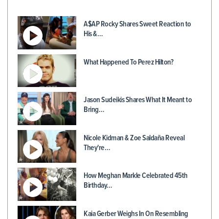
A$AP Rocky Shares Sweet Reaction to
His &…
What Happened To Perez Hilton?
Jason Sudeikis Shares What It Meant to
Bring…
Nicole Kidman & Zoe Saldaña Reveal
They're…
How Meghan Markle Celebrated 45th
Birthday…
Kaia Gerber Weighs In On Resembling