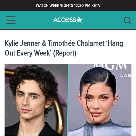
WATCH WEEKNIGHTS 12:30 PM KETV
Main navigation
SEARCH
CLEAR
Kylie Jenner & Timothée Chalamet ‘Hang
Out Every Week’ (Report)