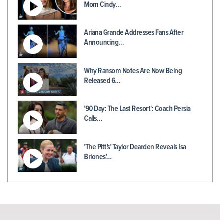
Mom Cindy…
Ariana Grande Addresses Fans After
Announcing…
Why Ransom Notes Are Now Being
Released 6…
'90 Day: The Last Resort': Coach Persia
Calls…
'The Pitt's' Taylor Dearden Reveals Isa
Briones'…