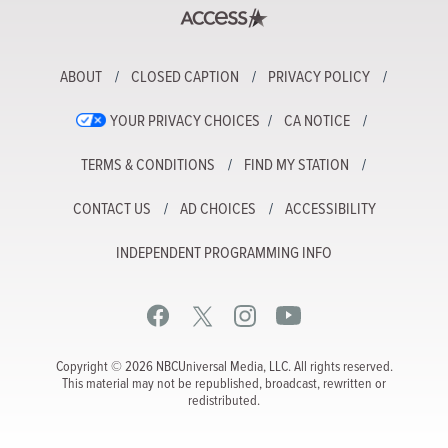
ABOUT
CLOSED CAPTION
PRIVACY POLICY
YOUR PRIVACY CHOICES
CA NOTICE
TERMS & CONDITIONS
FIND MY STATION
CONTACT US
AD CHOICES
ACCESSIBILITY
INDEPENDENT PROGRAMMING INFO
Copyright © 2026 NBCUniversal Media, LLC. All rights reserved.
This material may not be republished, broadcast, rewritten or
redistributed.