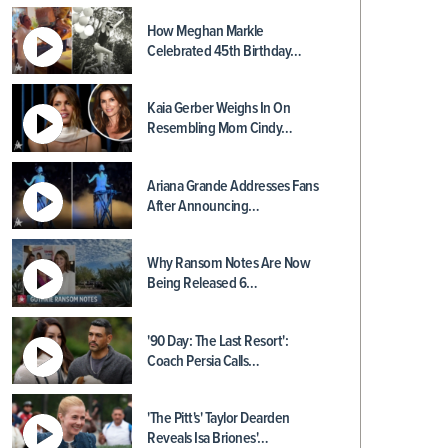
How Meghan Markle
Celebrated 45th Birthday…
Kaia Gerber Weighs In On
Resembling Mom Cindy…
Ariana Grande Addresses Fans
After Announcing…
Why Ransom Notes Are Now
Being Released 6…
'90 Day: The Last Resort':
Coach Persia Calls…
'The Pitt's' Taylor Dearden
Reveals Isa Briones'…