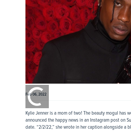
0:00
/
0:00
Feb 06, 2022
Kylie Jenner is a mom of two! The beauty mogul has w
announced the happy news in an Instagram post on Sunday
date. “2/2/22,” she wrote in her caption alongside a bl