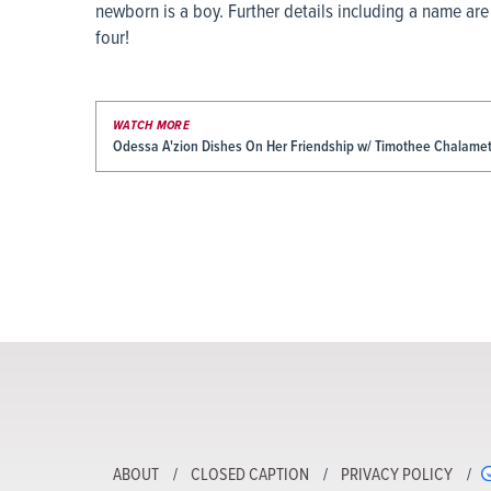
newborn is a boy. Further details including a name are
four!
WATCH MORE
Odessa A'zion Dishes On Her Friendship w/ Timothee Chalamet 
ABOUT
CLOSED CAPTION
PRIVACY POLICY