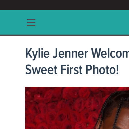
ACCESS/★
Main navigation
Kylie Jenner Welcom
Sweet First Photo!