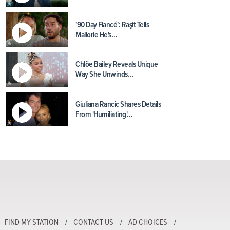
'90 Day Fiancé': Raşit Tells
Mallorie He's…
Chlöe Bailey Reveals Unique
Way She Unwinds…
Giuliana Rancic Shares Details
From 'Humiliating'…
FIND MY STATION
CONTACT US
AD CHOICES