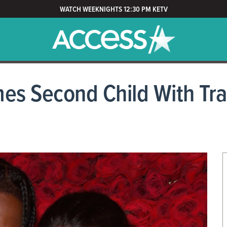
WATCH WEEKNIGHTS 12:30 PM KETV
es Second Child With Tra