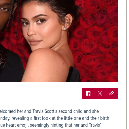
elcomed her and Travis Scott’s second child and she
, revealing a first look at the little one and their birth
ue heart emoji, seemingly hinting that her and Travis’