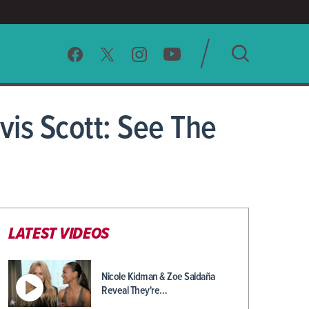
SEARCH
vis Scott: See The
CLEAR
LATEST VIDEOS
Nicole Kidman & Zoe Saldaña
Reveal They're…