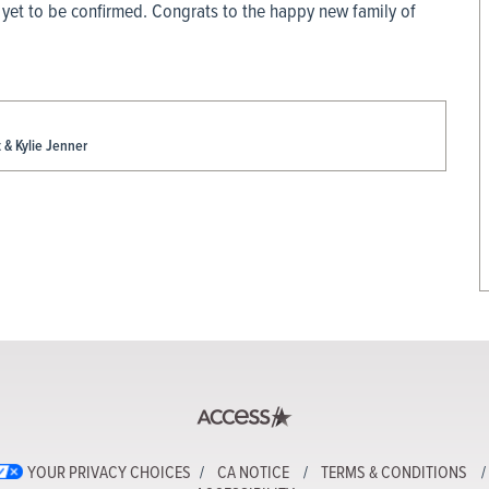
 yet to be confirmed. Congrats to the happy new family of
& Kylie Jenner
YOUR PRIVACY CHOICES
CA NOTICE
TERMS & CONDITIONS