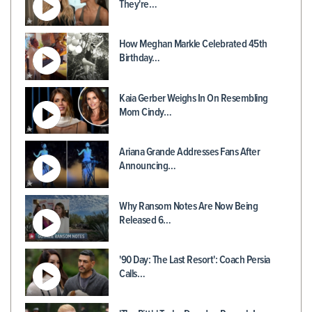
They're…
How Meghan Markle Celebrated 45th
Birthday…
Kaia Gerber Weighs In On Resembling
Mom Cindy…
Ariana Grande Addresses Fans After
Announcing…
Why Ransom Notes Are Now Being
Released 6…
'90 Day: The Last Resort': Coach Persia
Calls…