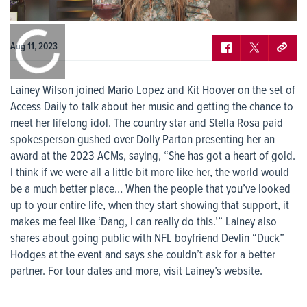
0:00
/
0:00
Aug 11, 2023
Lainey Wilson joined Mario Lopez and Kit Hoover on the set of
Access Daily to talk about her music and getting the chance to
meet her lifelong idol. The country star and Stella Rosa paid
spokesperson gushed over Dolly Parton presenting her an
award at the 2023 ACMs, saying, “She has got a heart of gold.
I think if we were all a little bit more like her, the world would
be a much better place… When the people that you’ve looked
up to your entire life, when they start showing that support, it
makes me feel like ‘Dang, I can really do this.’” Lainey also
shares about going public with NFL boyfriend Devlin “Duck”
Hodges at the event and says she couldn’t ask for a better
partner. For tour dates and more, visit Lainey’s website.