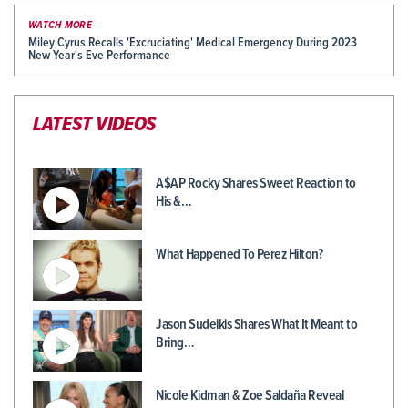
WATCH MORE
Miley Cyrus Recalls 'Excruciating' Medical Emergency During 2023
New Year's Eve Performance
LATEST VIDEOS
A$AP Rocky Shares Sweet Reaction to
His &…
What Happened To Perez Hilton?
Jason Sudeikis Shares What It Meant to
Bring…
Nicole Kidman & Zoe Saldaña Reveal