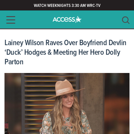
WATCH WEEKNIGHTS 3:30 AM WRC-TV
Main navigation
SEARCH
CLEAR
Lainey Wilson Raves Over Boyfriend Devlin
‘Duck’ Hodges & Meeting Her Hero Dolly
Parton