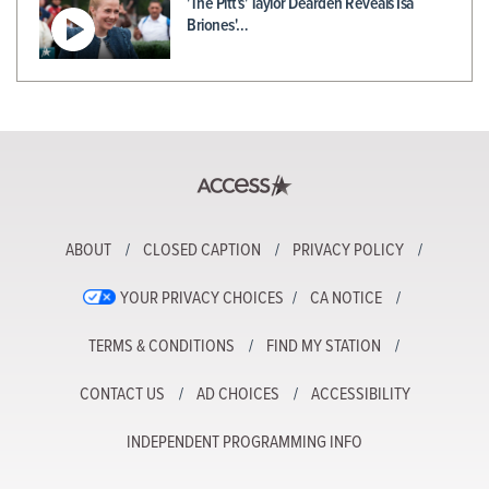
'The Pitt's' Taylor Dearden Reveals Isa
Briones'…
ABOUT
CLOSED CAPTION
PRIVACY POLICY
YOUR PRIVACY CHOICES
CA NOTICE
TERMS & CONDITIONS
FIND MY STATION
CONTACT US
AD CHOICES
ACCESSIBILITY
INDEPENDENT PROGRAMMING INFO