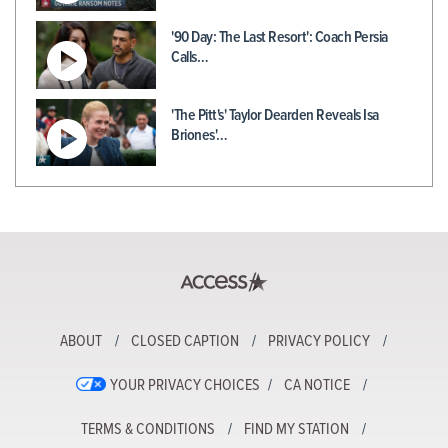
'90 Day: The Last Resort': Coach Persia
Calls…
'The Pitt's' Taylor Dearden Reveals Isa
Briones'…
ABOUT
CLOSED CAPTION
PRIVACY POLICY
YOUR PRIVACY CHOICES
CA NOTICE
TERMS & CONDITIONS
FIND MY STATION