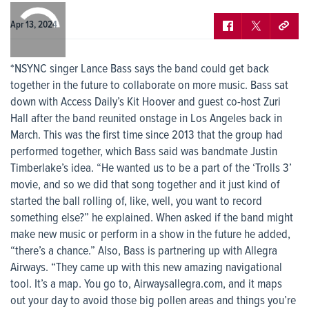
0:00
/
0:00
Apr 13, 2024
*NSYNC singer Lance Bass says the band could get back
together in the future to collaborate on more music. Bass sat
down with Access Daily’s Kit Hoover and guest co-host Zuri
Hall after the band reunited onstage in Los Angeles back in
March. This was the first time since 2013 that the group had
performed together, which Bass said was bandmate Justin
Timberlake’s idea. “He wanted us to be a part of the ‘Trolls 3’
movie, and so we did that song together and it just kind of
started the ball rolling of, like, well, you want to record
something else?” he explained. When asked if the band might
make new music or perform in a show in the future he added,
“there’s a chance.” Also, Bass is partnering up with Allegra
Airways. “They came up with this new amazing navigational
tool. It’s a map. You go to, Airwaysallegra.com, and it maps
out your day to avoid those big pollen areas and things you’re