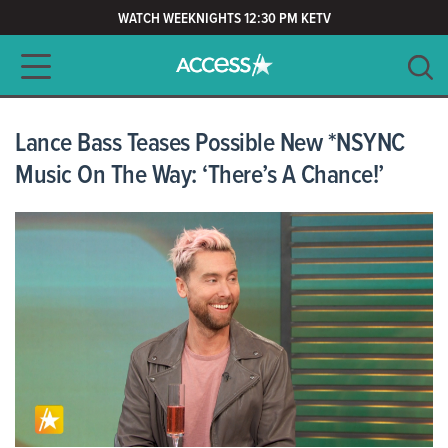
WATCH WEEKNIGHTS 12:30 PM KETV
Main navigation
SEARCH
CLEAR
Lance Bass Teases Possible New *NSYNC
Music On The Way: ‘There’s A Chance!’