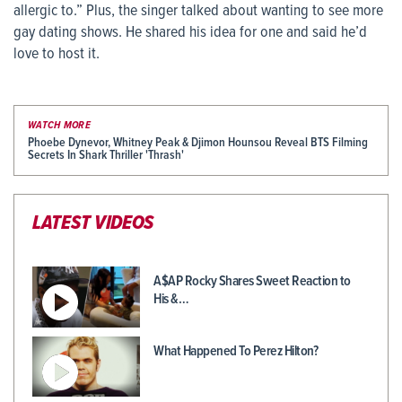
allergic to.” Plus, the singer talked about wanting to see more
gay dating shows. He shared his idea for one and said he’d
love to host it.
WATCH MORE
Phoebe Dynevor, Whitney Peak & Djimon Hounsou Reveal BTS Filming
Secrets In Shark Thriller 'Thrash'
LATEST VIDEOS
A$AP Rocky Shares Sweet Reaction to
His &…
What Happened To Perez Hilton?