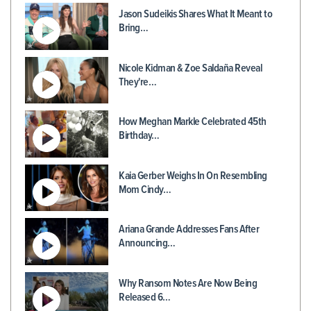
Jason Sudeikis Shares What It Meant to
Bring…
Nicole Kidman & Zoe Saldaña Reveal
They're…
How Meghan Markle Celebrated 45th
Birthday…
Kaia Gerber Weighs In On Resembling
Mom Cindy…
Ariana Grande Addresses Fans After
Announcing…
Why Ransom Notes Are Now Being
Released 6…