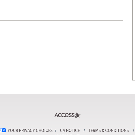
YOUR PRIVACY CHOICES
CA NOTICE
TERMS & CONDITIONS