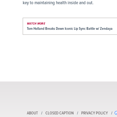
key to maintaining health inside and out.
WATCH MORE
Tom Holland Breaks Down Iconic Lip Sync Battle w/ Zendaya
ABOUT
CLOSED CAPTION
PRIVACY POLICY