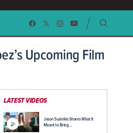
SEARCH
opez’s Upcoming Film
CLEAR
LATEST VIDEOS
Jason Sudeikis Shares What It
Meant to Bring…