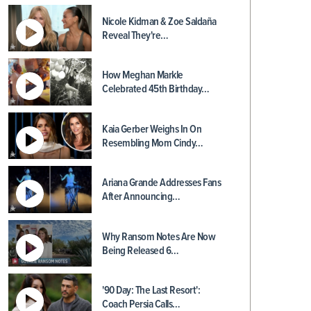
Nicole Kidman & Zoe Saldaña
Reveal They're…
How Meghan Markle
Celebrated 45th Birthday…
Kaia Gerber Weighs In On
Resembling Mom Cindy…
Ariana Grande Addresses Fans
After Announcing…
Why Ransom Notes Are Now
Being Released 6…
'90 Day: The Last Resort':
Coach Persia Calls…