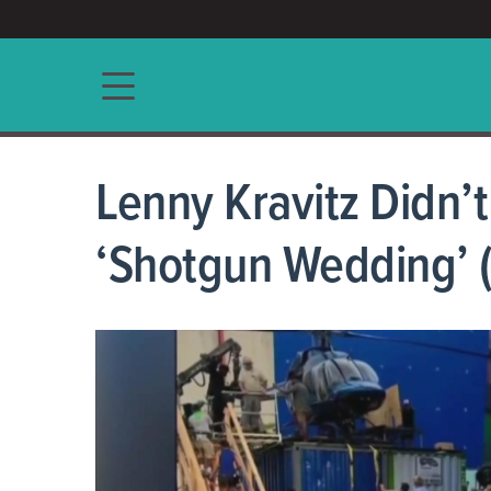
ACCESS/★
Main navigation
Lenny Kravitz Didn’
‘Shotgun Wedding’ (