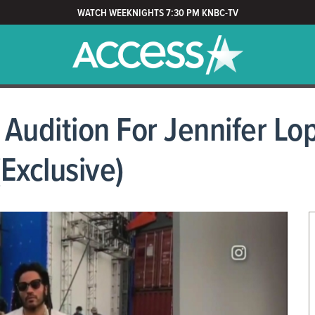
WATCH WEEKNIGHTS 7:30 PM KNBC-TV
t Audition For Jennifer L
Exclusive)