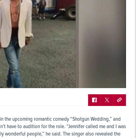
nd in the upcoming romantic comedy “Shotgun Wedding,” and
n’t have to audition for the role. “Jennifer called me and I was
ly wonderful people,” he said. The singer also revealed the