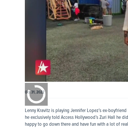
0:00
/
0:00
Oct 31, 2022
Lenny Kravitz is playing Jennifer Lopez’s ex-boyfrie
he exclusively told Access Hollywood’s Zuri Hall he did
happy to go down there and have fun with a lot of real