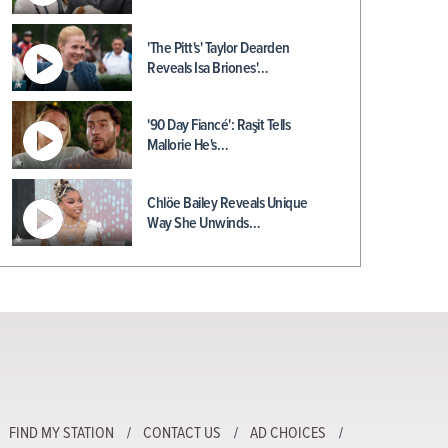
'The Pitt's' Taylor Dearden
Reveals Isa Briones'…
'90 Day Fiancé': Raşit Tells
Mallorie He's…
Chlöe Bailey Reveals Unique
Way She Unwinds…
FIND MY STATION
CONTACT US
AD CHOICES