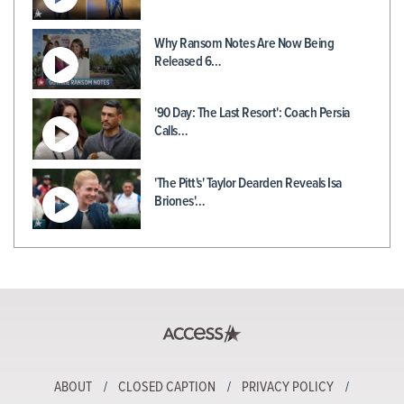
Why Ransom Notes Are Now Being
Released 6…
'90 Day: The Last Resort': Coach Persia
Calls…
'The Pitt's' Taylor Dearden Reveals Isa
Briones'…
ABOUT
CLOSED CAPTION
PRIVACY POLICY