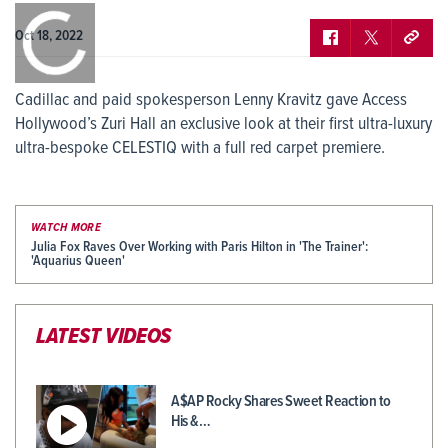
0:00
/
0:00
Oct 18, 2022
Cadillac and paid spokesperson Lenny Kravitz gave Access
Hollywood’s Zuri Hall an exclusive look at their first ultra-luxury
ultra-bespoke CELESTIQ with a full red carpet premiere.
WATCH MORE
Julia Fox Raves Over Working with Paris Hilton in 'The Trainer':
'Aquarius Queen'
LATEST VIDEOS
A$AP Rocky Shares Sweet Reaction to
His &…