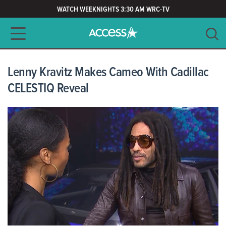
WATCH WEEKNIGHTS 3:30 AM WRC-TV
Main navigation
SEARCH
CLEAR
Lenny Kravitz Makes Cameo With Cadillac
CELESTIQ Reveal