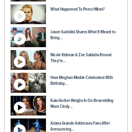
What Happened To Perez Hilton?
Jason Sudeikis Shares What It Meant to
Bring…
Nicole Kidman & Zoe Saldaña Reveal
They're…
How Meghan Markle Celebrated 45th
Birthday…
Kaia Gerber Weighs In On Resembling
Mom Cindy…
Ariana Grande Addresses Fans After
Announcing…