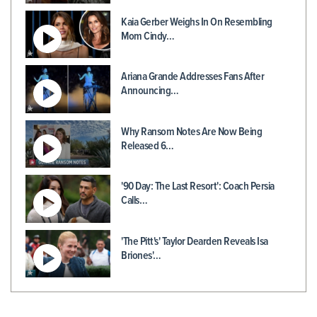
Kaia Gerber Weighs In On Resembling
Mom Cindy…
Ariana Grande Addresses Fans After
Announcing…
Why Ransom Notes Are Now Being
Released 6…
'90 Day: The Last Resort': Coach Persia
Calls…
'The Pitt's' Taylor Dearden Reveals Isa
Briones'…