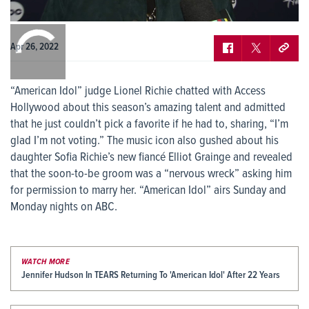
0:00
/
0:00
Apr 26, 2022
“American Idol” judge Lionel Richie chatted with Access
Hollywood about this season’s amazing talent and admitted
that he just couldn’t pick a favorite if he had to, sharing, “I’m
glad I’m not voting.” The music icon also gushed about his
daughter Sofia Richie’s new fiancé Elliot Grainge and revealed
that the soon-to-be groom was a “nervous wreck” asking him
for permission to marry her. “American Idol” airs Sunday and
Monday nights on ABC.
WATCH MORE
Jennifer Hudson In TEARS Returning To 'American Idol' After 22 Years