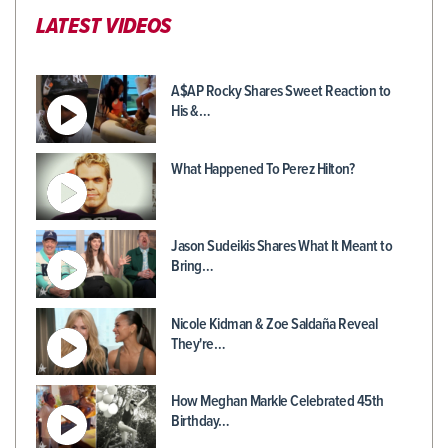
LATEST VIDEOS
A$AP Rocky Shares Sweet Reaction to
His &…
What Happened To Perez Hilton?
Jason Sudeikis Shares What It Meant to
Bring…
Nicole Kidman & Zoe Saldaña Reveal
They're…
How Meghan Markle Celebrated 45th
Birthday…