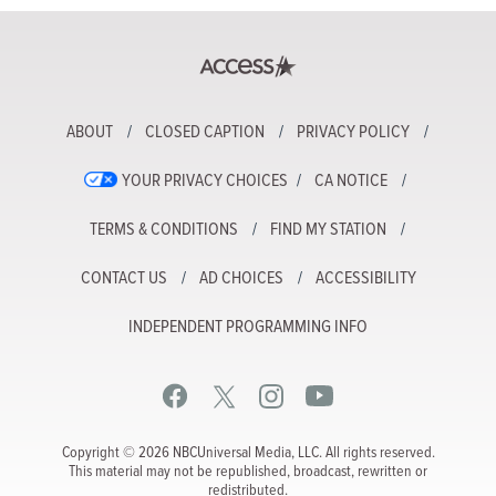
ABOUT
CLOSED CAPTION
PRIVACY POLICY
YOUR PRIVACY CHOICES
CA NOTICE
TERMS & CONDITIONS
FIND MY STATION
CONTACT US
AD CHOICES
ACCESSIBILITY
INDEPENDENT PROGRAMMING INFO
Copyright © 2026 NBCUniversal Media, LLC. All rights reserved.
This material may not be republished, broadcast, rewritten or
redistributed.