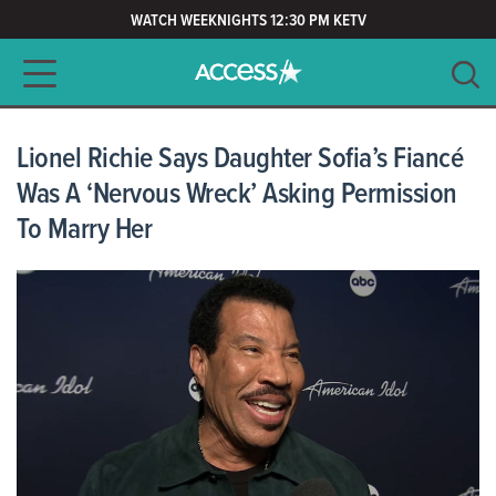
WATCH WEEKNIGHTS 12:30 PM KETV
Main navigation
SEARCH
CLEAR
Lionel Richie Says Daughter Sofia’s Fiancé
Was A ‘Nervous Wreck’ Asking Permission
To Marry Her