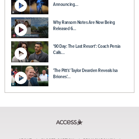
Announcing…
Why Ransom Notes Are Now Being
Released 6…
'90 Day: The Last Resort': Coach Persia
Calls…
'The Pitt's' Taylor Dearden Reveals Isa
Briones'…