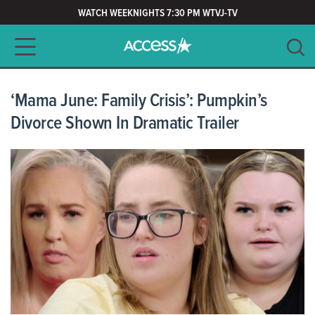
WATCH WEEKNIGHTS 7:30 PM WTVJ-TV
Main navigation
SEARCH
CLEAR
‘Mama June: Family Crisis’: Pumpkin’s
Divorce Shown In Dramatic Trailer