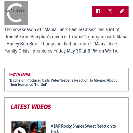
0:00
/
0:00
Apr 15, 2025
The new season of “Mama June: Family Crisis” has a lot of
drama! From Pumpkin’s divorce, to what’s going on with Alana
“Honey Boo Boo” Thompson, find out more! “Mama June:
Family Crisis” premieres Friday May 30 at 8 PM on We TV.
WATCH MORE
'Bachelor' Producer Calls Peter Weber's Reaction To Memoir About
Their Romance 'Hurtful'
LATEST VIDEOS
A$AP Rocky Shares Sweet Reaction to
His &…