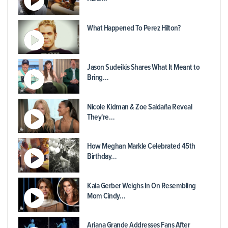
What Happened To Perez Hilton?
Jason Sudeikis Shares What It Meant to
Bring…
Nicole Kidman & Zoe Saldaña Reveal
They're…
How Meghan Markle Celebrated 45th
Birthday…
Kaia Gerber Weighs In On Resembling
Mom Cindy…
Ariana Grande Addresses Fans After