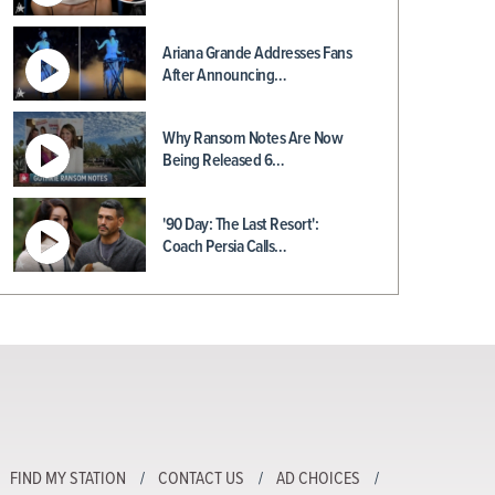
Ariana Grande Addresses Fans
After Announcing…
Why Ransom Notes Are Now
Being Released 6…
'90 Day: The Last Resort':
Coach Persia Calls…
FIND MY STATION
CONTACT US
AD CHOICES