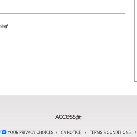
ning'
YOUR PRIVACY CHOICES
CA NOTICE
TERMS & CONDITIONS