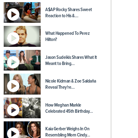
A$AP Rocky Shares Sweet
Reaction to His &…
What Happened To Perez
Hilton?
Jason Sudeikis Shares What It
Meant to Bring…
Nicole Kidman & Zoe Saldaña
Reveal They're…
How Meghan Markle
Celebrated 45th Birthday…
Kaia Gerber Weighs In On
Resembling Mom Cindy…