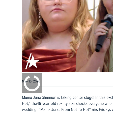
0:00
/
0:00
May 15, 2026
Mama June Shannon is taking center stage! In this exc
Hot,” the46-year-old reality star shocks everyone when
wedding. “Mama June: From Not To Hot” airs Fridays a