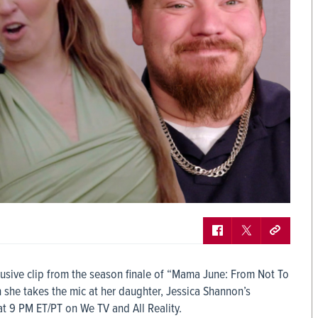
lusive clip from the season finale of “Mama June: From Not To
 she takes the mic at her daughter, Jessica Shannon’s
t 9 PM ET/PT on We TV and All Reality.