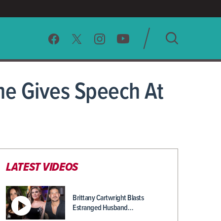
SEARCH
e Gives Speech At
CLEAR
LATEST VIDEOS
Brittany Cartwright Blasts
Estranged Husband…