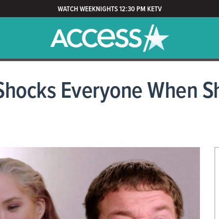
WATCH WEEKNIGHTS 12:30 PM KETV
Shocks Everyone When Sh