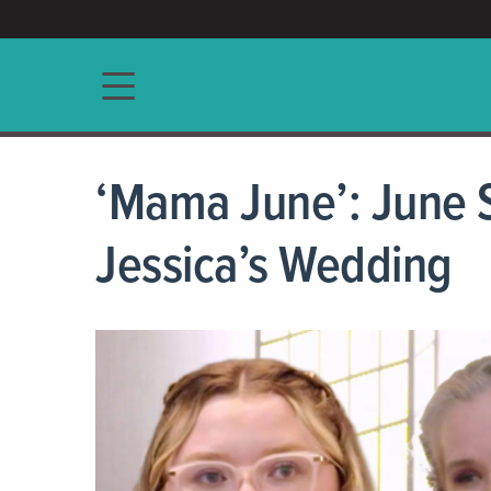
ACCESS/★
Main navigation
‘Mama June’: June 
Jessica’s Wedding