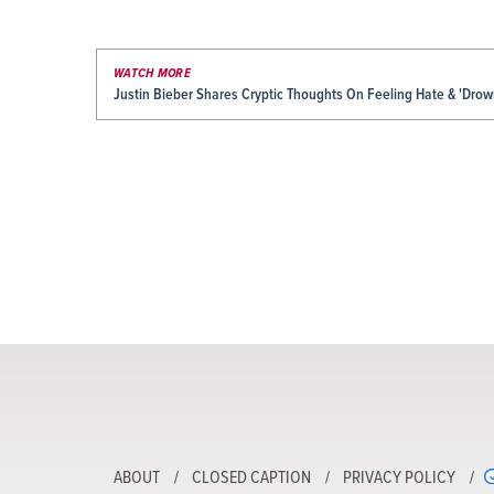
WATCH MORE
Justin Bieber Shares Cryptic Thoughts On Feeling Hate & 'Drow
ABOUT
CLOSED CAPTION
PRIVACY POLICY