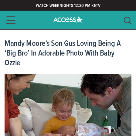
WATCH WEEKNIGHTS 12:30 PM KETV
Main navigation
SEARCH
CLEAR
Mandy Moore’s Son Gus Loving Being A
‘Big Bro’ In Adorable Photo With Baby
Ozzie