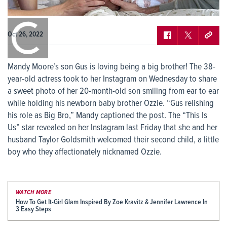
0:00
/
0:00
Oct 26, 2022
Mandy Moore’s son Gus is loving being a big brother! The 38-
year-old actress took to her Instagram on Wednesday to share
a sweet photo of her 20-month-old son smiling from ear to ear
while holding his newborn baby brother Ozzie. “Gus relishing
his role as Big Bro,” Mandy captioned the post. The “This Is
Us” star revealed on her Instagram last Friday that she and her
husband Taylor Goldsmith welcomed their second child, a little
boy who they affectionately nicknamed Ozzie.
WATCH MORE
How To Get It-Girl Glam Inspired By Zoe Kravitz & Jennifer Lawrence In
3 Easy Steps