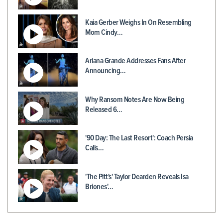
Kaia Gerber Weighs In On Resembling
Mom Cindy…
Ariana Grande Addresses Fans After
Announcing…
Why Ransom Notes Are Now Being
Released 6…
'90 Day: The Last Resort': Coach Persia
Calls…
'The Pitt's' Taylor Dearden Reveals Isa
Briones'…