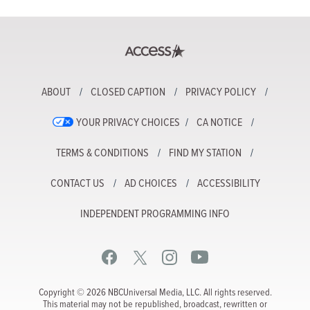
ABOUT
CLOSED CAPTION
PRIVACY POLICY
YOUR PRIVACY CHOICES
CA NOTICE
TERMS & CONDITIONS
FIND MY STATION
CONTACT US
AD CHOICES
ACCESSIBILITY
INDEPENDENT PROGRAMMING INFO
Copyright © 2026 NBCUniversal Media, LLC. All rights reserved.
This material may not be republished, broadcast, rewritten or