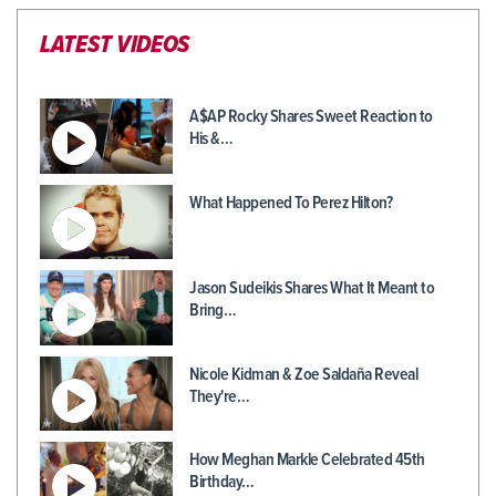
LATEST VIDEOS
A$AP Rocky Shares Sweet Reaction to
His &…
What Happened To Perez Hilton?
Jason Sudeikis Shares What It Meant to
Bring…
Nicole Kidman & Zoe Saldaña Reveal
They're…
How Meghan Markle Celebrated 45th
Birthday…