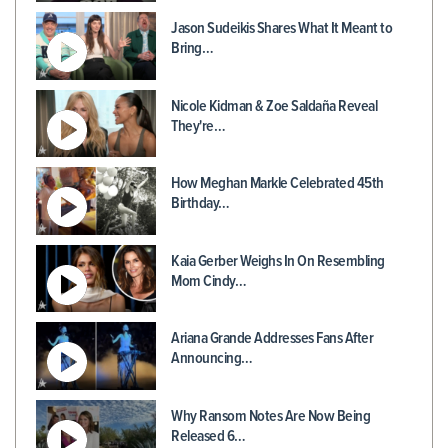
Jason Sudeikis Shares What It Meant to
Bring…
Nicole Kidman & Zoe Saldaña Reveal
They're…
How Meghan Markle Celebrated 45th
Birthday…
Kaia Gerber Weighs In On Resembling
Mom Cindy…
Ariana Grande Addresses Fans After
Announcing…
Why Ransom Notes Are Now Being
Released 6…