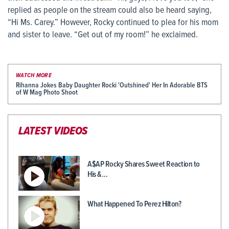
replied as people on the stream could also be heard saying,
“Hi Ms. Carey.” However, Rocky continued to plea for his mom
and sister to leave. “Get out of my room!” he exclaimed.
WATCH MORE
Rihanna Jokes Baby Daughter Rocki 'Outshined' Her In Adorable BTS
of W Mag Photo Shoot
LATEST VIDEOS
A$AP Rocky Shares Sweet Reaction to
His &…
What Happened To Perez Hilton?