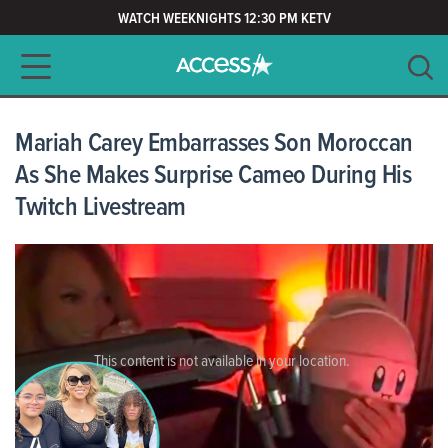
WATCH WEEKNIGHTS 12:30 PM KETV
Main navigation
SEARCH
CLEAR
Mariah Carey Embarrasses Son Moroccan
As She Makes Surprise Cameo During His
Twitch Livestream
This content is not available in your location.