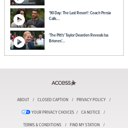
'90 Day: The Last Resort': Coach Persia
Calls…
'The Pitt's' Taylor Dearden Reveals Isa
Briones'…
ABOUT
CLOSED CAPTION
PRIVACY POLICY
YOUR PRIVACY CHOICES
CA NOTICE
TERMS & CONDITIONS
FIND MY STATION