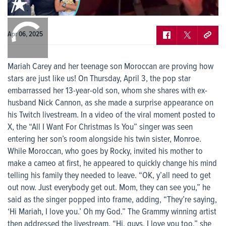
Apr 06, 2025
Mariah Carey and her teenage son Moroccan are proving how
stars are just like us! On Thursday, April 3, the pop star
embarrassed her 13-year-old son, whom she shares with ex-
husband Nick Cannon, as she made a surprise appearance on
his Twitch livestream. In a video of the viral moment posted to
X, the “All I Want For Christmas Is You” singer was seen
entering her son’s room alongside his twin sister, Monroe.
While Moroccan, who goes by Rocky, invited his mother to
make a cameo at first, he appeared to quickly change his mind
telling his family they needed to leave. “OK, y’all need to get
out now. Just everybody get out. Mom, they can see you,” he
said as the singer popped into frame, adding, “They’re saying,
‘Hi Mariah, I love you.’ Oh my God.” The Grammy winning artist
then addressed the livestream. “Hi, guys, I love you too,” she