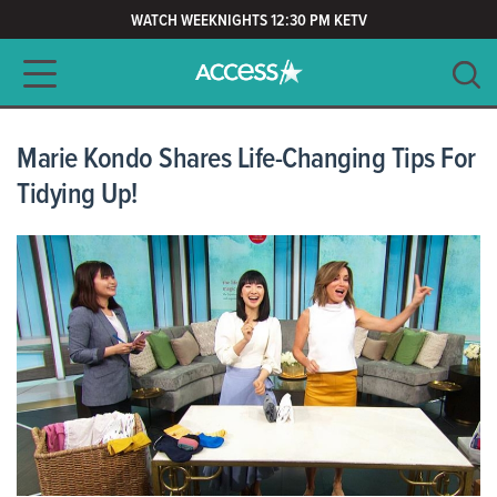
WATCH WEEKNIGHTS 12:30 PM KETV
Main navigation
SEARCH
CLEAR
Marie Kondo Shares Life-Changing Tips For
Tidying Up!