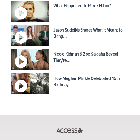
What Happened To Perez Hilton?
Jason Sudeikis Shares What It Meant to
Bring…
Nicole Kidman & Zoe Saldaña Reveal
They're…
How Meghan Markle Celebrated 45th
Birthday…