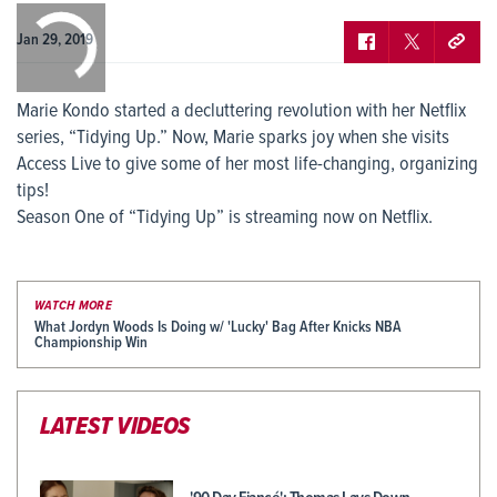
0:00
/
0:00
Jan 29, 2019
Marie Kondo started a decluttering revolution with her Netflix
series, “Tidying Up.” Now, Marie sparks joy when she visits
Access Live to give some of her most life-changing, organizing
tips!
Season One of “Tidying Up” is streaming now on Netflix.
WATCH MORE
What Jordyn Woods Is Doing w/ 'Lucky' Bag After Knicks NBA
Championship Win
LATEST VIDEOS