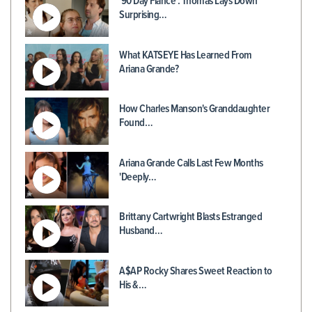
'90 Day Fiancé': Thomas Lays Down
Surprising…
What KATSEYE Has Learned From
Ariana Grande?
How Charles Manson's Granddaughter
Found…
Ariana Grande Calls Last Few Months
'Deeply…
Brittany Cartwright Blasts Estranged
Husband…
A$AP Rocky Shares Sweet Reaction to
His &…