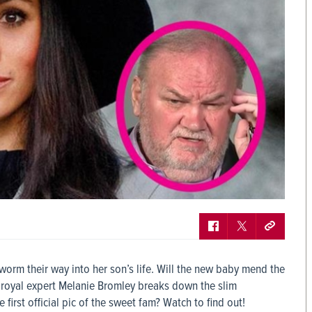
worm their way into her son’s life. Will the new baby mend the
royal expert Melanie Bromley breaks down the slim
e first official pic of the sweet fam? Watch to find out!