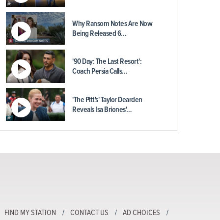
Why Ransom Notes Are Now
Being Released 6…
'90 Day: The Last Resort':
Coach Persia Calls…
'The Pitt's' Taylor Dearden
Reveals Isa Briones'…
FIND MY STATION
CONTACT US
AD CHOICES