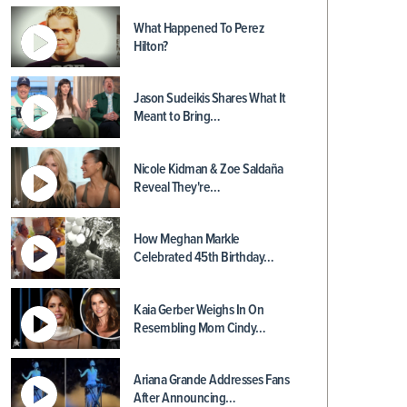
What Happened To Perez
Hilton?
Jason Sudeikis Shares What It
Meant to Bring…
Nicole Kidman & Zoe Saldaña
Reveal They're…
How Meghan Markle
Celebrated 45th Birthday…
Kaia Gerber Weighs In On
Resembling Mom Cindy…
Ariana Grande Addresses Fans
After Announcing…