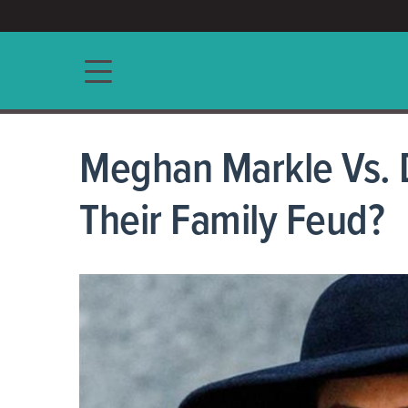
ACCESS/★
Main navigation
Meghan Markle Vs. 
Their Family Feud?