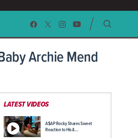
SEARCH
 Baby Archie Mend
CLEAR
LATEST VIDEOS
A$AP Rocky Shares Sweet
Reaction to His &…