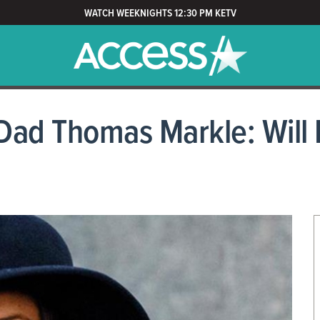
WATCH WEEKNIGHTS 12:30 PM KETV
Dad Thomas Markle: Will