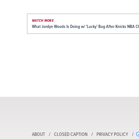
WATCH MORE
What Jordyn Woods Is Doing w/ 'Lucky' Bag After Knicks NBA 
ABOUT
CLOSED CAPTION
PRIVACY POLICY