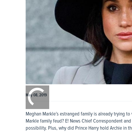
0:00
/
0:00
May 08, 2019
Meghan Markle’s estranged family is already trying to 
Markle family feud? E! News Chief Correspondent and 
possibility. Plus, why did Prince Harry hold Archie in th