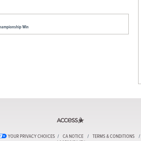
Championship Win
YOUR PRIVACY CHOICES
CA NOTICE
TERMS & CONDITIONS