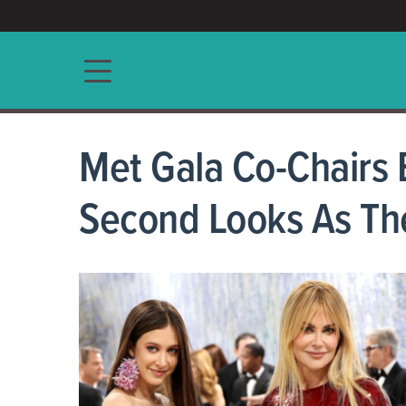
ACCESS/★
Main navigation
Met Gala Co-Chairs
Second Looks As Th