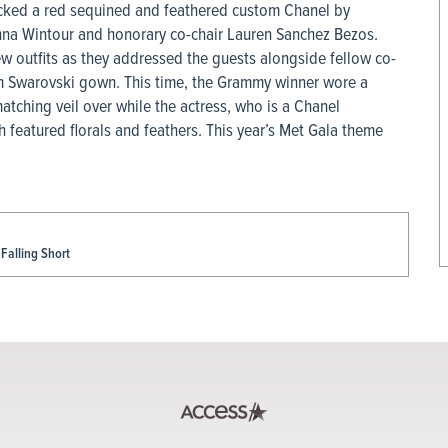
cked a red sequined and feathered custom Chanel by
nna Wintour and honorary co-chair Lauren Sanchez Bezos.
ew outfits as they addressed the guests alongside fellow co-
om Swarovski gown. This time, the Grammy winner wore a
ching veil over while the actress, who is a Chanel
featured florals and feathers. This year’s Met Gala theme
Falling Short