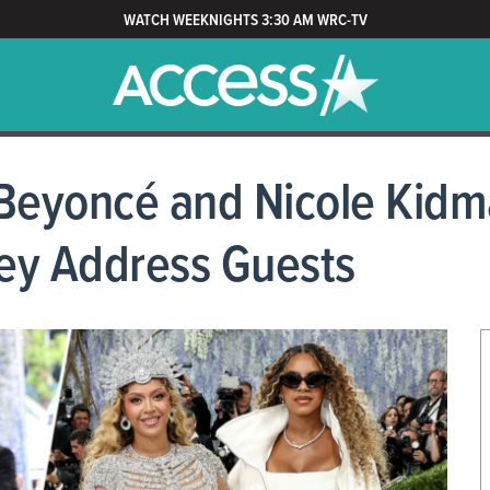
WATCH WEEKNIGHTS 3:30 AM WRC-TV
 Beyoncé and Nicole Kidm
ey Address Guests