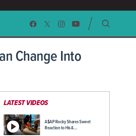
SEARCH
an Change Into
CLEAR
LATEST VIDEOS
A$AP Rocky Shares Sweet
Reaction to His &…