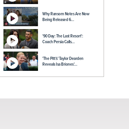
Why Ransom Notes Are Now
Being Released 6…
'90 Day: The Last Resort':
Coach Persia Calls…
'The Pitt's' Taylor Dearden
Reveals Isa Briones'…