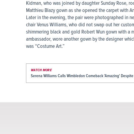
Kidman, who was joined by daughter Sunday Rose, ro
Matthieu Blazy gown as she opened the carpet with A
Later in the evening, the pair were photographed in n
chair Venus Williams, who did not swap out her cust
shimmering black and gold Robert Wun gown with a mat
ambassador, wore another gown by the designer which 
was “Costume Art.”
WATCH MORE
Serena Williams Calls Wimbledon Comeback 'Amazing' Despite 