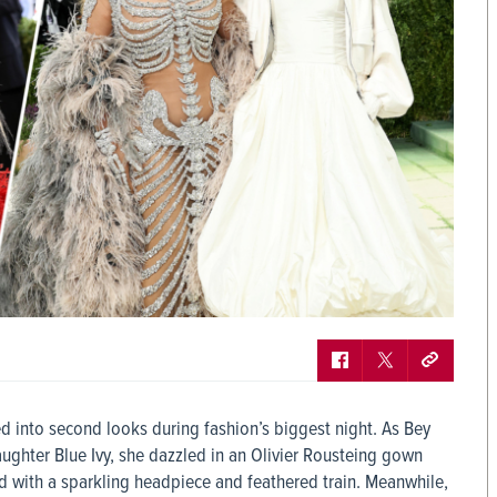
 into second looks during fashion’s biggest night. As Bey
ghter Blue Ivy, she dazzled in an Olivier Rousteing gown
 with a sparkling headpiece and feathered train. Meanwhile,