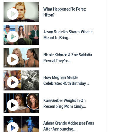
What Happened To Perez
Hilton?
Jason Sudeikis Shares What It
Meant to Bring…
Nicole Kidman & Zoe Saldaña
Reveal They're…
How Meghan Markle
Celebrated 45th Birthday…
Kaia Gerber Weighs In On
Resembling Mom Cindy…
Ariana Grande Addresses Fans
After Announcing…