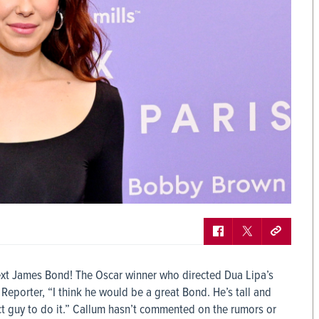
ext James Bond! The Oscar winner who directed Dua Lipa’s
eporter, “I think he would be a great Bond. He’s tall and
t guy to do it.” Callum hasn’t commented on the rumors or