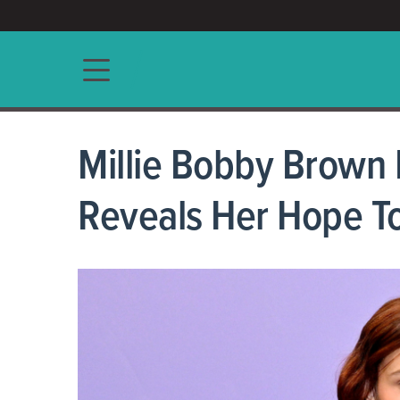
ACCESS/★
Main navigation
Millie Bobby Brown
Reveals Her Hope To