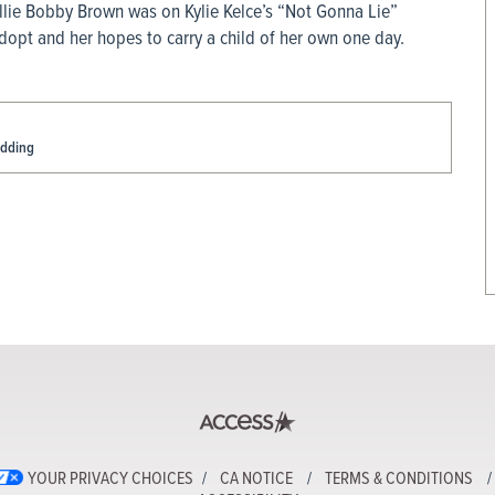
Millie Bobby Brown was on Kylie Kelce’s “Not Gonna Lie”
opt and her hopes to carry a child of her own one day.
edding
YOUR PRIVACY CHOICES
CA NOTICE
TERMS & CONDITIONS