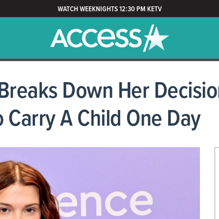
WATCH WEEKNIGHTS 12:30 PM KETV
 Breaks Down Her Decisio
 Carry A Child One Day