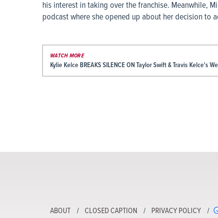
his interest in taking over the franchise. Meanwhile, 
podcast where she opened up about her decision to ad
WATCH MORE
Kylie Kelce BREAKS SILENCE ON Taylor Swift & Travis Kelce's W
ABOUT
CLOSED CAPTION
PRIVACY POLICY