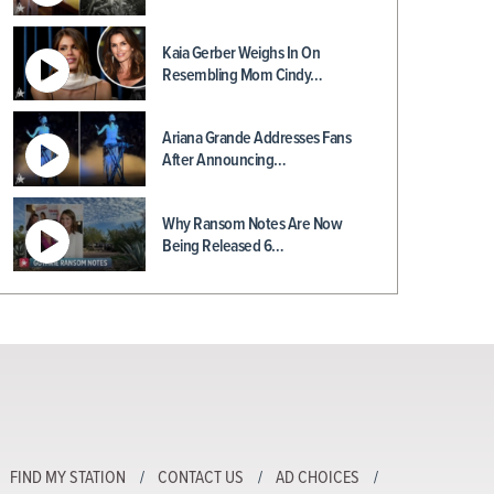
Kaia Gerber Weighs In On
Resembling Mom Cindy…
Ariana Grande Addresses Fans
After Announcing…
Why Ransom Notes Are Now
Being Released 6…
FIND MY STATION
CONTACT US
AD CHOICES