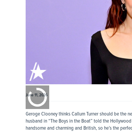
0:00
/
0:00
June 11, 2026
Geroge Clooney thinks Callum Turner should be the n
husband in “The Boys in the Boat” told the Hollywood R
handsome and charming and British, so he’s the perfec