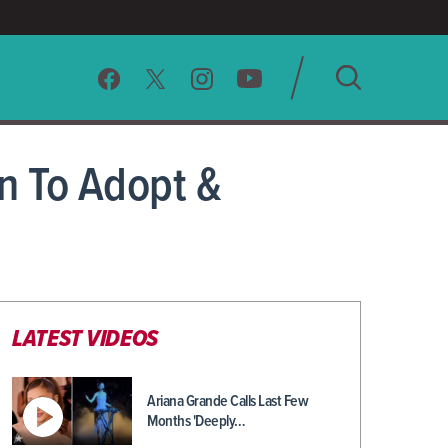
SEARCH
n To Adopt &
CLEAR
LATEST VIDEOS
Ariana Grande Calls Last Few
Months 'Deeply…