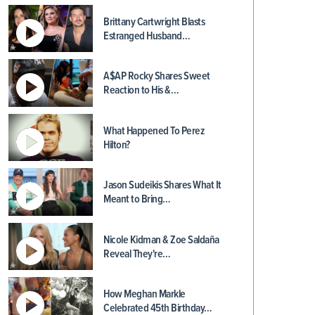
Brittany Cartwright Blasts
Estranged Husband…
A$AP Rocky Shares Sweet
Reaction to His &…
What Happened To Perez
Hilton?
Jason Sudeikis Shares What It
Meant to Bring…
Nicole Kidman & Zoe Saldaña
Reveal They're…
How Meghan Markle
Celebrated 45th Birthday…