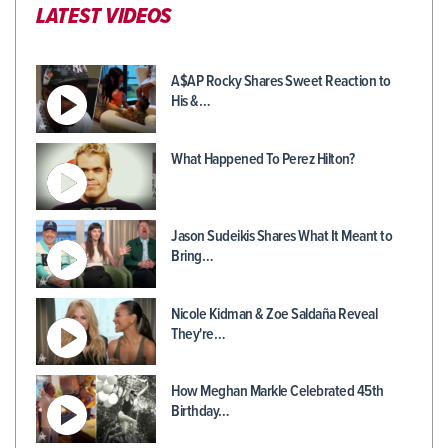
LATEST VIDEOS
A$AP Rocky Shares Sweet Reaction to
His &…
What Happened To Perez Hilton?
Jason Sudeikis Shares What It Meant to
Bring…
Nicole Kidman & Zoe Saldaña Reveal
They're…
How Meghan Markle Celebrated 45th
Birthday…