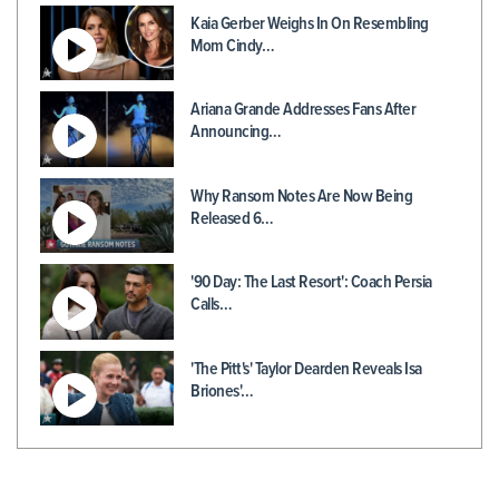
Kaia Gerber Weighs In On Resembling
Mom Cindy…
Ariana Grande Addresses Fans After
Announcing…
Why Ransom Notes Are Now Being
Released 6…
'90 Day: The Last Resort': Coach Persia
Calls…
'The Pitt's' Taylor Dearden Reveals Isa
Briones'…