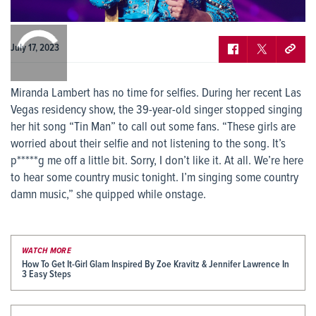
0:00
/
0:00
July 17, 2023
Miranda Lambert has no time for selfies. During her recent Las
Vegas residency show, the 39-year-old singer stopped singing
her hit song “Tin Man” to call out some fans. “These girls are
worried about their selfie and not listening to the song. It’s
p*****g me off a little bit. Sorry, I don’t like it. At all. We’re here
to hear some country music tonight. I’m singing some country
damn music,” she quipped while onstage.
WATCH MORE
How To Get It-Girl Glam Inspired By Zoe Kravitz & Jennifer Lawrence In
3 Easy Steps