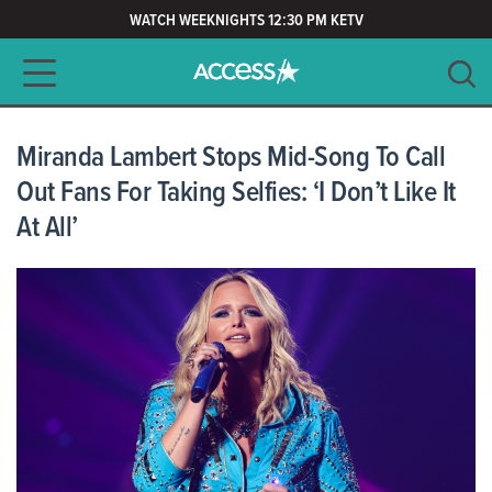
WATCH WEEKNIGHTS 12:30 PM KETV
Main navigation
SEARCH
CLEAR
Miranda Lambert Stops Mid-Song To Call
Out Fans For Taking Selfies: ‘I Don’t Like It
At All’