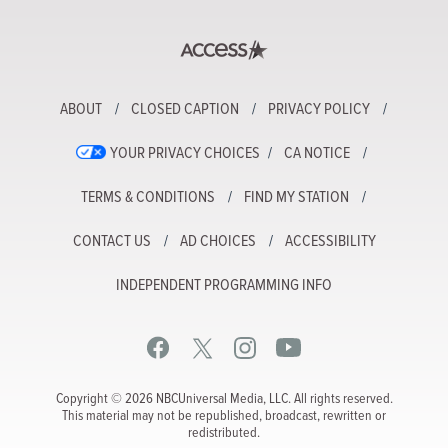
ABOUT
CLOSED CAPTION
PRIVACY POLICY
YOUR PRIVACY CHOICES
CA NOTICE
TERMS & CONDITIONS
FIND MY STATION
CONTACT US
AD CHOICES
ACCESSIBILITY
INDEPENDENT PROGRAMMING INFO
Copyright © 2026 NBCUniversal Media, LLC. All rights reserved.
This material may not be republished, broadcast, rewritten or
redistributed.