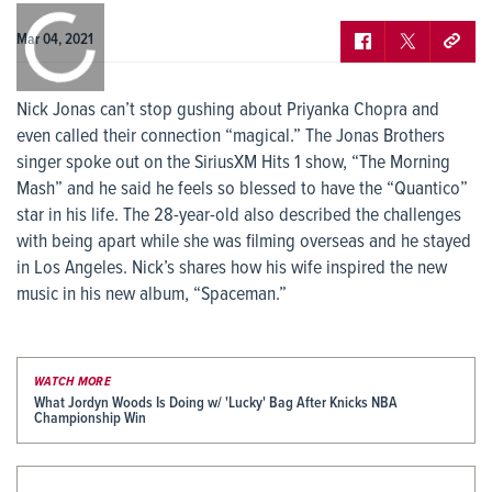
0:00
/
0:00
Mar 04, 2021
Nick Jonas can’t stop gushing about Priyanka Chopra and
even called their connection “magical.” The Jonas Brothers
singer spoke out on the SiriusXM Hits 1 show, “The Morning
Mash” and he said he feels so blessed to have the “Quantico”
star in his life. The 28-year-old also described the challenges
with being apart while she was filming overseas and he stayed
in Los Angeles. Nick’s shares how his wife inspired the new
music in his new album, “Spaceman.”
WATCH MORE
What Jordyn Woods Is Doing w/ 'Lucky' Bag After Knicks NBA
Championship Win