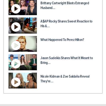
Brittany Cartwright Blasts Estranged
Husband…
A$AP Rocky Shares Sweet Reaction to
His &…
What Happened To Perez Hilton?
Jason Sudeikis Shares What It Meant to
Bring…
Nicole Kidman & Zoe Saldaña Reveal
They're…