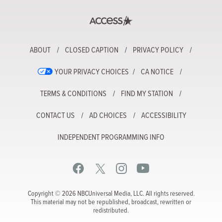
ABOUT
CLOSED CAPTION
PRIVACY POLICY
YOUR PRIVACY CHOICES
CA NOTICE
TERMS & CONDITIONS
FIND MY STATION
CONTACT US
AD CHOICES
ACCESSIBILITY
INDEPENDENT PROGRAMMING INFO
Copyright © 2026 NBCUniversal Media, LLC. All rights reserved.
This material may not be republished, broadcast, rewritten or
redistributed.