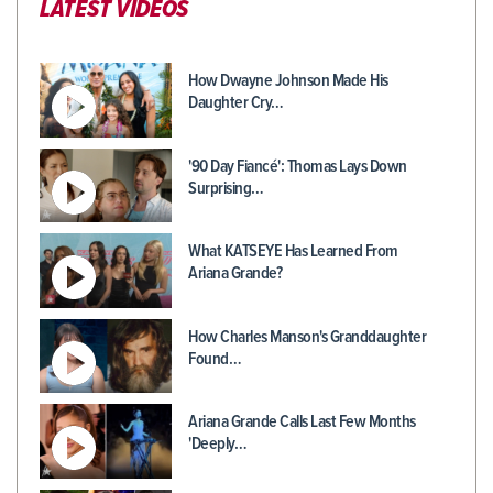
LATEST VIDEOS
How Dwayne Johnson Made His
Daughter Cry…
'90 Day Fiancé': Thomas Lays Down
Surprising…
What KATSEYE Has Learned From
Ariana Grande?
How Charles Manson's Granddaughter
Found…
Ariana Grande Calls Last Few Months
'Deeply…