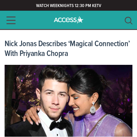
WATCH WEEKNIGHTS 12:30 PM KETV
Main navigation
SEARCH
CLEAR
Nick Jonas Describes ‘Magical Connection’
With Priyanka Chopra