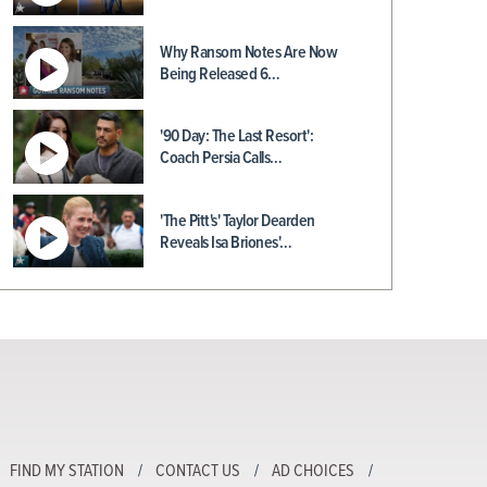
Why Ransom Notes Are Now
Being Released 6…
'90 Day: The Last Resort':
Coach Persia Calls…
'The Pitt's' Taylor Dearden
Reveals Isa Briones'…
FIND MY STATION
CONTACT US
AD CHOICES