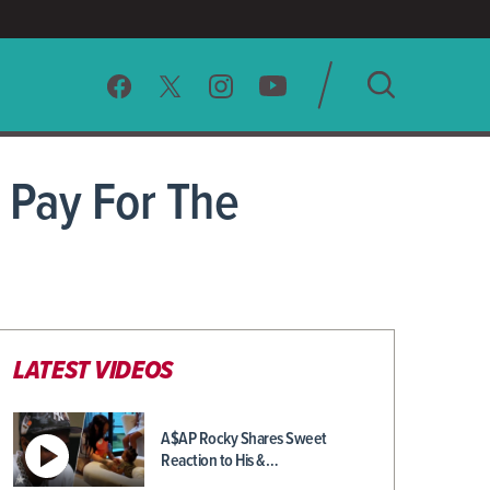
SEARCH
 Pay For The
CLEAR
LATEST VIDEOS
A$AP Rocky Shares Sweet
Reaction to His &…