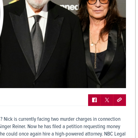
t? Nick is currently facing two murder charges in connection
Singer Reiner. Now he has filed a petition requesting money
at he could once again hire a high-powered attorney. NBC Legal