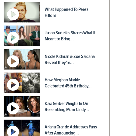
What Happened To Perez
Hilton?
Jason Sudeikis Shares What It
Meant to Bring…
Nicole Kidman & Zoe Saldaña
Reveal They're…
How Meghan Markle
Celebrated 45th Birthday…
Kaia Gerber Weighs In On
Resembling Mom Cindy…
Ariana Grande Addresses Fans
After Announcing…