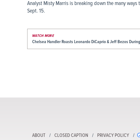
Analyst Misty Marris is breaking down the many ways t
Sept. 15.
WATCH MORE
Chelsea Handler Roasts Leonardo DiCaprio & Jeff Bezos Durin
ABOUT
CLOSED CAPTION
PRIVACY POLICY