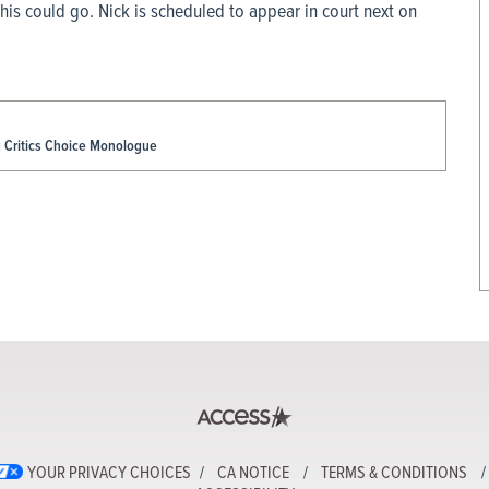
his could go. Nick is scheduled to appear in court next on
g Critics Choice Monologue
YOUR PRIVACY CHOICES
CA NOTICE
TERMS & CONDITIONS