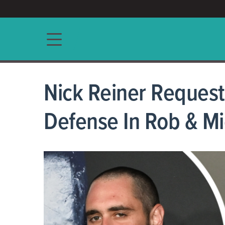
ACCESS/★
Main navigation
Nick Reiner Request
Defense In Rob & Mic