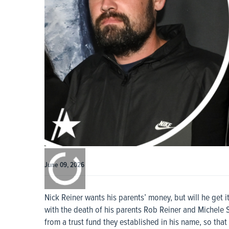
0:00
/
0:00
June 09, 2026
Nick Reiner wants his parents’ money, but will he get i
with the death of his parents Rob Reiner and Michele 
from a trust fund they established in his name, so th