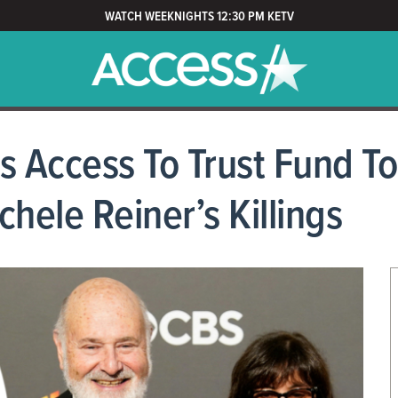
WATCH WEEKNIGHTS 12:30 PM KETV
s Access To Trust Fund To
hele Reiner’s Killings