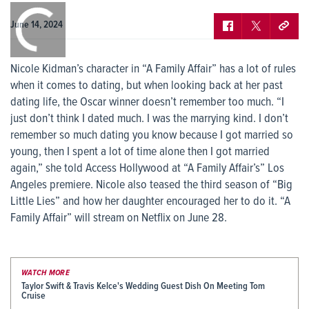
0:00
/
0:00
June 14, 2024
Nicole Kidman’s character in “A Family Affair” has a lot of rules
when it comes to dating, but when looking back at her past
dating life, the Oscar winner doesn’t remember too much. “I
just don’t think I dated much. I was the marrying kind. I don’t
remember so much dating you know because I got married so
young, then I spent a lot of time alone then I got married
again,” she told Access Hollywood at “A Family Affair’s” Los
Angeles premiere. Nicole also teased the third season of “Big
Little Lies” and how her daughter encouraged her to do it. “A
Family Affair” will stream on Netflix on June 28.
WATCH MORE
Taylor Swift & Travis Kelce's Wedding Guest Dish On Meeting Tom
Cruise