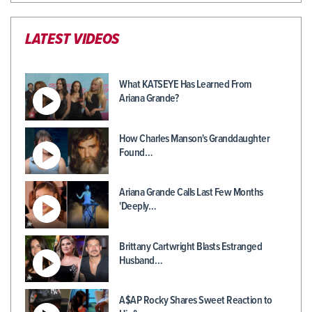
LATEST VIDEOS
What KATSEYE Has Learned From
Ariana Grande?
How Charles Manson's Granddaughter
Found…
Ariana Grande Calls Last Few Months
'Deeply…
Brittany Cartwright Blasts Estranged
Husband…
A$AP Rocky Shares Sweet Reaction to