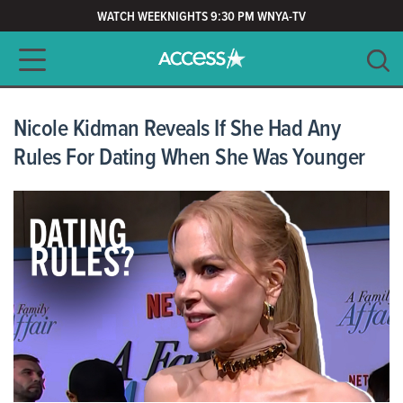
WATCH WEEKNIGHTS 9:30 PM WNYA-TV
Main navigation
SEARCH
CLEAR
Nicole Kidman Reveals If She Had Any
Rules For Dating When She Was Younger