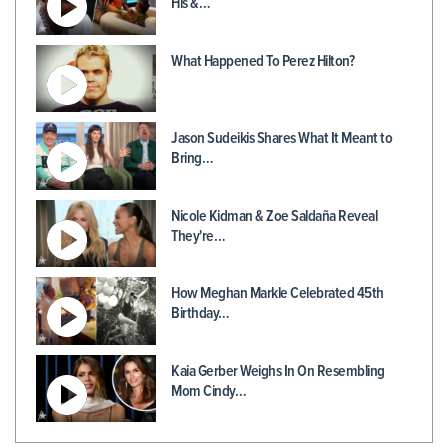
His &…
What Happened To Perez Hilton?
Jason Sudeikis Shares What It Meant to
Bring…
Nicole Kidman & Zoe Saldaña Reveal
They're…
How Meghan Markle Celebrated 45th
Birthday…
Kaia Gerber Weighs In On Resembling
Mom Cindy…