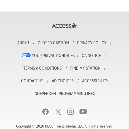
ABOUT
CLOSED CAPTION
PRIVACY POLICY
YOUR PRIVACY CHOICES
CA NOTICE
TERMS & CONDITIONS
FIND MY STATION
CONTACT US
AD CHOICES
ACCESSIBILITY
INDEPENDENT PROGRAMMING INFO
Copyright © 2026 NBCUniversal Media, LLC. All rights reserved.