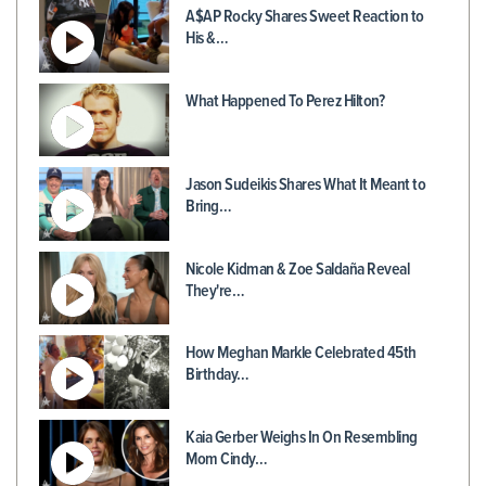
A$AP Rocky Shares Sweet Reaction to
His &…
What Happened To Perez Hilton?
Jason Sudeikis Shares What It Meant to
Bring…
Nicole Kidman & Zoe Saldaña Reveal
They're…
How Meghan Markle Celebrated 45th
Birthday…
Kaia Gerber Weighs In On Resembling
Mom Cindy…