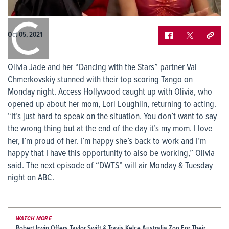
0:00
/
0:00
Oct 05, 2021
Olivia Jade and her “Dancing with the Stars” partner Val
Chmerkovskiy stunned with their top scoring Tango on
Monday night. Access Hollywood caught up with Olivia, who
opened up about her mom, Lori Loughlin, returning to acting.
“It’s just hard to speak on the situation. You don’t want to say
the wrong thing but at the end of the day it’s my mom. I love
her, I’m proud of her. I’m happy she’s back to work and I’m
happy that I have this opportunity to also be working,” Olivia
said. The next episode of “DWTS” will air Monday & Tuesday
night on ABC.
WATCH MORE
Robert Irwin Offers Taylor Swift & Travis Kelce Australia Zoo For Their