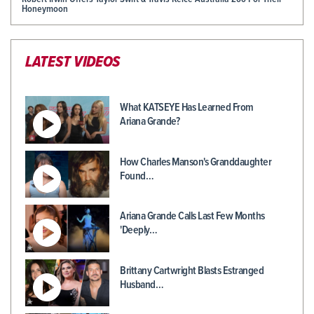
Honeymoon
LATEST VIDEOS
What KATSEYE Has Learned From
Ariana Grande?
How Charles Manson's Granddaughter
Found…
Ariana Grande Calls Last Few Months
'Deeply…
Brittany Cartwright Blasts Estranged
Husband…