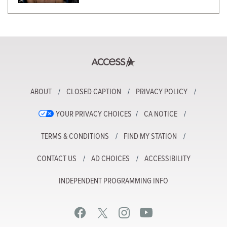
ABOUT
CLOSED CAPTION
PRIVACY POLICY
YOUR PRIVACY CHOICES
CA NOTICE
TERMS & CONDITIONS
FIND MY STATION
CONTACT US
AD CHOICES
ACCESSIBILITY
INDEPENDENT PROGRAMMING INFO