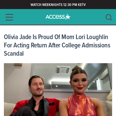
WATCH WEEKNIGHTS 12:30 PM KETV
Main navigation
SEARCH
CLEAR
Olivia Jade Is Proud Of Mom Lori Loughlin
For Acting Return After College Admissions
Scandal